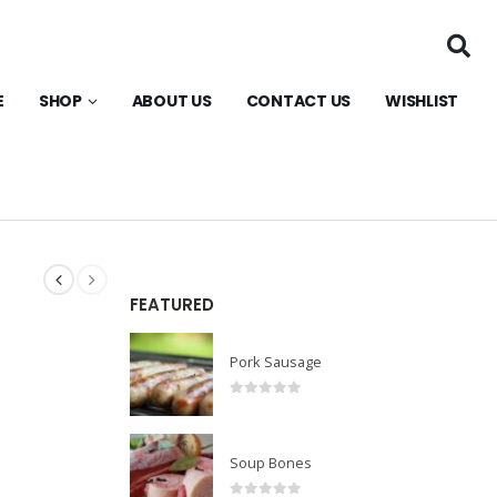
E
SHOP
ABOUT US
CONTACT US
WISHLIST
FEATURED
Pork Sausage
0
out of 5
Soup Bones