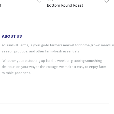
BEEF
und Roast
Jerky
ABOUT US
At Dual Rill Farms, is your go-to farmers market for home-grown meats, i
season produce, and other farm-fresh essentials
Whether you’re stocking up for the week or grabbing something
delicious on your way to the cottage, we make it easy to enjoy farm-
to-table goodness.