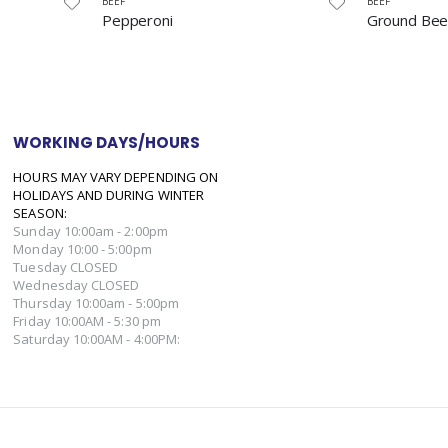
BEEF
BEEF
Ground Beef
Bottom Ro
WORKING DAYS/HOURS
HOURS MAY VARY DEPENDING ON
HOLIDAYS AND DURING WINTER
SEASON:
Sunday 10:00am - 2:00pm
Monday 10:00 - 5:00pm
Tuesday CLOSED
Wednesday CLOSED
Thursday 10:00am - 5:00pm
Friday 10:00AM - 5:30 pm
Saturday 10:00AM - 4:00PM: