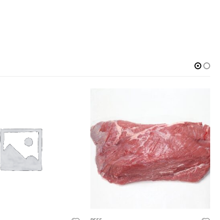
OUT OF STOCK