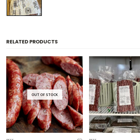
RELATED PRODUCTS