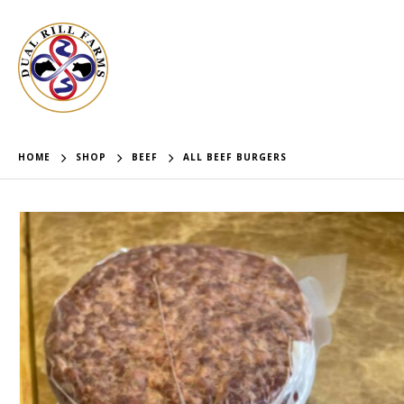
HOME
SHOP
BEEF
ALL BEEF BURGERS