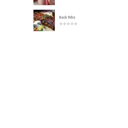
0
out of 5
Back Ribs
0
out of 5