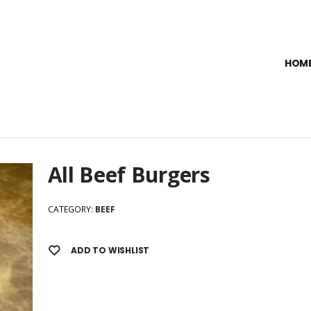
HOM
All Beef Burgers
CATEGORY:
BEEF
ADD TO WISHLIST