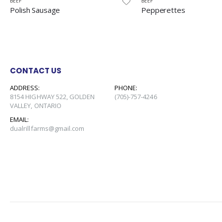
BEEF
BEEF
Pepperettes
Pepperoni
CONTACT US
ADDRESS:
PHONE:
8154 HIGHWAY 522, GOLDEN
(705)-757-4246
VALLEY, ONTARIO
EMAIL:
dualrillfarms@gmail.com