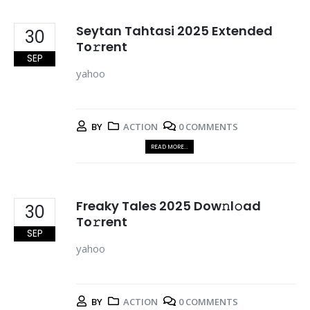
Seytan Tahtasi 2025 Extended
30
To𝚛rent
SEP
yahoo
BY
ACTION
0 COMMENTS
READ MORE...
Freaky Tales 2025 Dow𝚗l𝚘ad
30
To𝚛rent
SEP
yahoo
BY
ACTION
0 COMMENTS