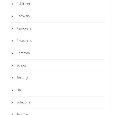
Publisher
Recovery
Removers
Resources
Romcom
Scripts
Security
Shell
Solutions
Storage