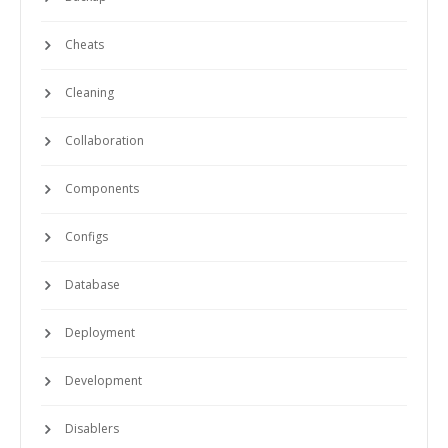
Cheats
Cleaning
Collaboration
Components
Configs
Database
Deployment
Development
Disablers