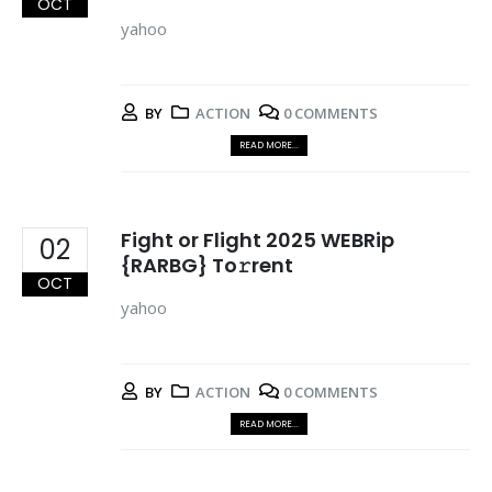
OCT
yahoo
BY
ACTION
0 COMMENTS
READ MORE...
Fight or Flight 2025 WEBRip
02
{RARBG} To𝚛rent
OCT
yahoo
BY
ACTION
0 COMMENTS
READ MORE...