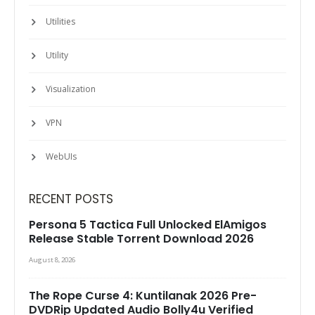
Utilities
Utility
Visualization
VPN
WebUIs
RECENT POSTS
Persona 5 Tactica Full Unlocked ElAmigos
Release Stable Torrent Download 2026
August 8, 2026
The Rope Curse 4: Kuntilanak 2026 Pre-
DVDRip Updated Audio Bolly4u Verified