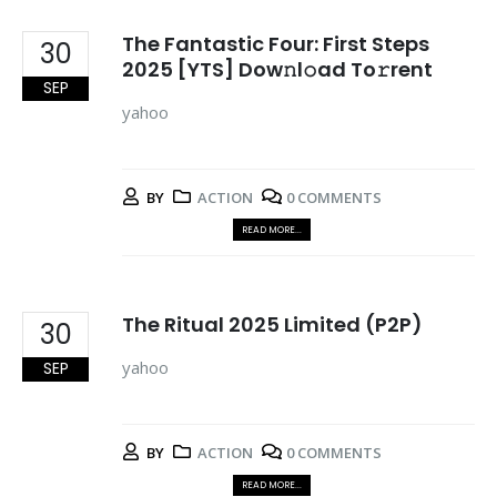
The Fantastic Four: First Steps
30
2025 [YTS] Dow𝚗l𝚘ad To𝚛rent
SEP
yahoo
BY
ACTION
0 COMMENTS
READ MORE...
The Ritual 2025 Limited (P2P)
30
yahoo
SEP
BY
ACTION
0 COMMENTS
READ MORE...