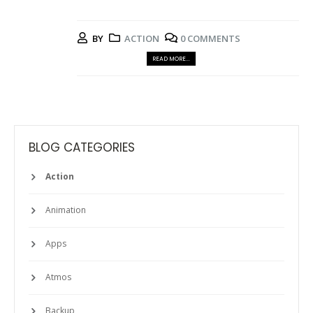
BY
ACTION
0 COMMENTS
READ MORE...
BLOG CATEGORIES
Action
Animation
Apps
Atmos
Backup