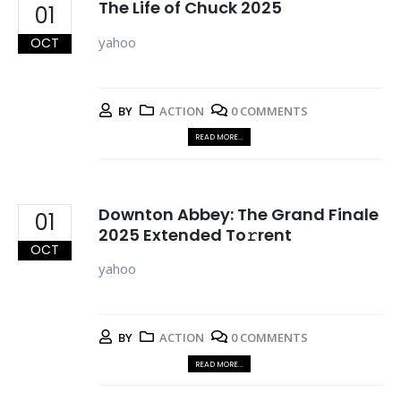
The Life of Chuck 2025
01
yahoo
OCT
BY
ACTION
0 COMMENTS
READ MORE...
Downton Abbey: The Grand Finale
01
2025 Extended To𝚛rent
OCT
yahoo
BY
ACTION
0 COMMENTS
READ MORE...