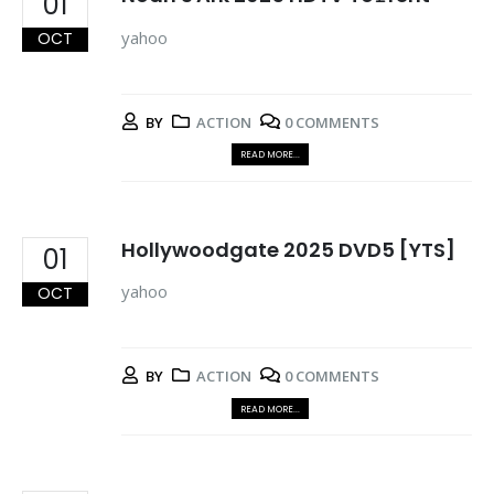
01
yahoo
OCT
BY
ACTION
0 COMMENTS
READ MORE...
Hollywoodgate 2025 DVD5 [YTS]
01
yahoo
OCT
BY
ACTION
0 COMMENTS
READ MORE...