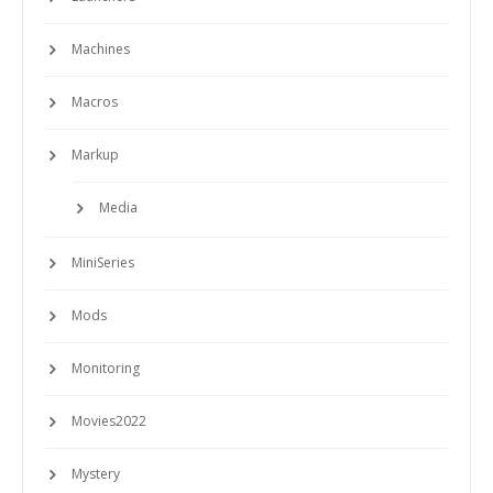
Machines
Macros
Markup
Media
MiniSeries
Mods
Monitoring
Movies2022
Mystery