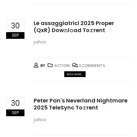
Le assaggiatrici 2025 Proper
30
(QxR) Dow𝚗l𝚘ad To𝚛rent
SEP
yahoo
BY
ACTION
0 COMMENTS
READ MORE...
Peter Pan's Neverland Nightmare
30
2025 TeleSync To𝚛rent
SEP
yahoo