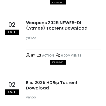
READ MORE...
Weapons 2025 NFWEB-DL
02
(Atmos) To𝚛rent Dow𝚗l𝚘ad
OCT
yahoo
BY
ACTION
0 COMMENTS
READ MORE...
Elio 2025 HDRip To𝚛rent
02
Dow𝚗l𝚘ad
OCT
yahoo