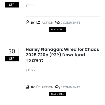
yahoo
SEP
BY
ACTION
0 COMMENTS
READ MORE...
Harley Flanagan: Wired for Chaos
30
2025 720p (P2P) Dow𝚗l𝚘ad
SEP
To𝚛rent
yahoo
BY
ACTION
0 COMMENTS
READ MORE...