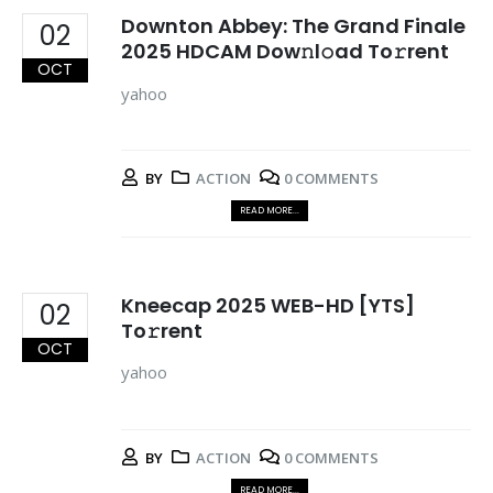
Downton Abbey: The Grand Finale
02
2025 HDCAM Dow𝚗l𝚘ad To𝚛rent
OCT
yahoo
BY
ACTION
0 COMMENTS
READ MORE...
Kneecap 2025 WEB-HD [YTS]
02
To𝚛rent
OCT
yahoo
BY
ACTION
0 COMMENTS
READ MORE...