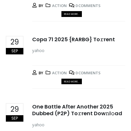
BY
ACTION
0 COMMENTS
READ MORE...
Copa 71 2025 {RARBG} To𝚛rent
29
yahoo
SEP
BY
ACTION
0 COMMENTS
READ MORE...
One Battle After Another 2025
29
Dubbed (P2P) To𝚛rent Dow𝚗l𝚘ad
SEP
yahoo