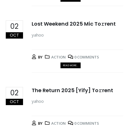
Lost Weekend 2025 Mic To𝚛rent
02
yahoo
OCT
BY
ACTION
0 COMMENTS
READ MORE...
The Return 2025 [Yify] To𝚛rent
02
yahoo
OCT
BY
ACTION
0 COMMENTS