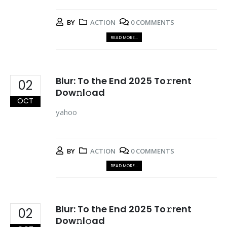
BY
ACTION
0 COMMENTS
READ MORE...
Blur: To the End 2025 To𝚛rent
02
Dow𝚗l𝚘ad
OCT
yahoo
BY
ACTION
0 COMMENTS
READ MORE...
Blur: To the End 2025 To𝚛rent
02
Dow𝚗l𝚘ad