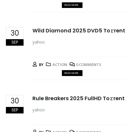
READ MORE...
Wild Diamond 2025 DVD5 To𝚛rent
30
yahoo
SEP
BY
ACTION
0 COMMENTS
READ MORE...
Rule Breakers 2025 FullHD To𝚛rent
30
yahoo
SEP