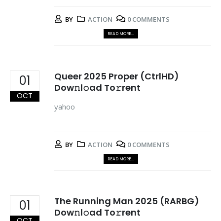
BY
ACTION
0 COMMENTS
READ MORE...
Queer 2025 Proper (CtrlHD)
01
Dow𝚗l𝚘ad To𝚛rent
OCT
yahoo
BY
ACTION
0 COMMENTS
READ MORE...
The Running Man 2025 (RARBG)
01
Dow𝚗l𝚘ad To𝚛rent
OCT