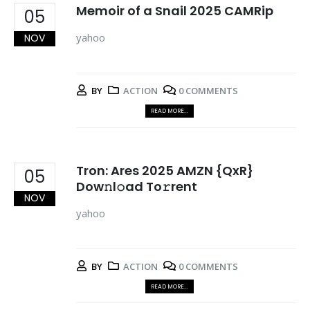
Memoir of a Snail 2025 CAMRip
05
yahoo
NOV
BY
ACTION
0 COMMENTS
READ MORE...
Tron: Ares 2025 AMZN {QxR}
05
Dow𝚗l𝚘ad To𝚛rent
NOV
yahoo
BY
ACTION
0 COMMENTS
READ MORE...