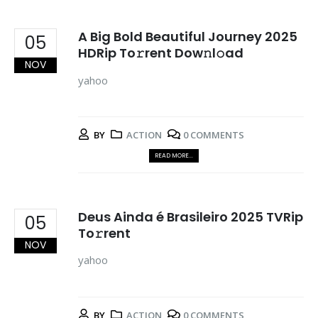
A Big Bold Beautiful Journey 2025
05
HDRip To𝚛rent Dow𝚗l𝚘ad
NOV
yahoo
BY
ACTION
0 COMMENTS
READ MORE...
Deus Ainda é Brasileiro 2025 TVRip
05
To𝚛rent
NOV
yahoo
BY
ACTION
0 COMMENTS