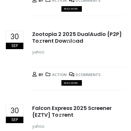
BY
ACTION
0 COMMENTS
READ MORE...
Zootopia 2 2025 DualAudio {P2P}
30
To𝚛rent Dow𝚗l𝚘ad
SEP
yahoo
BY
ACTION
0 COMMENTS
READ MORE...
Falcon Express 2025 Screener
30
{EZTV} To𝚛rent
SEP
yahoo