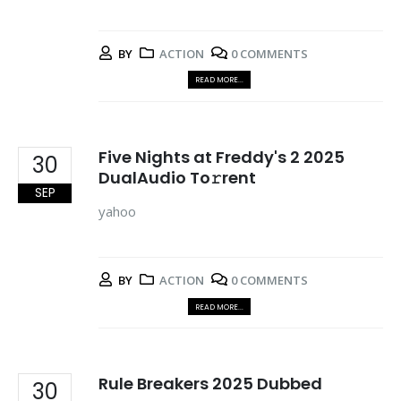
BY
ACTION
0 COMMENTS
READ MORE...
Five Nights at Freddy's 2 2025
30
DualAudio To𝚛rent
SEP
yahoo
BY
ACTION
0 COMMENTS
READ MORE...
Rule Breakers 2025 Dubbed
30