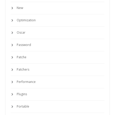
New
Optimization
Oscar
Password
Patche
Patchers
Performance
Plugins
Portable