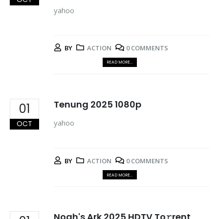
yahoo
BY
ACTION
0 COMMENTS
READ MORE...
Tenung 2025 1080p
01
yahoo
OCT
BY
ACTION
0 COMMENTS
READ MORE...
Noah's Ark 2025 HDTV To𝚛rent