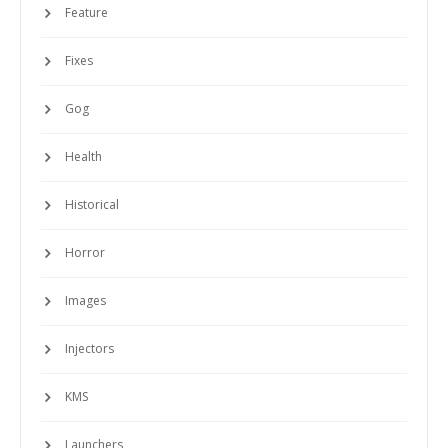
Feature
Fixes
Gog
Health
Historical
Horror
Images
Injectors
KMS
Launchers