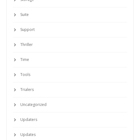
Suite
Support
Thriller
Time
Tools
Trialers
Uncategorized
Updaters
Updates