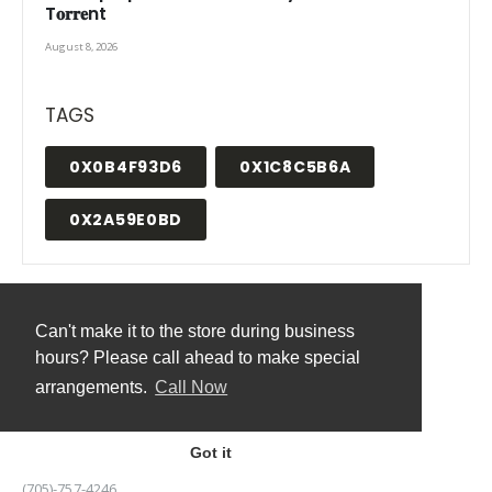
T𝐨𝐫𝐫𝐞nt
August 8, 2026
TAGS
0X0B4F93D6
0X1C8C5B6A
0X2A59E0BD
Can't make it to the store during business
hours? Please call ahead to make special
CONTACT US
arrangements.
Call Now
ADDRESS:
8154 HIGHWAY 522, GOLDEN VALLEY, ONTARIO
Got it
PHONE:
(705)-757-4246