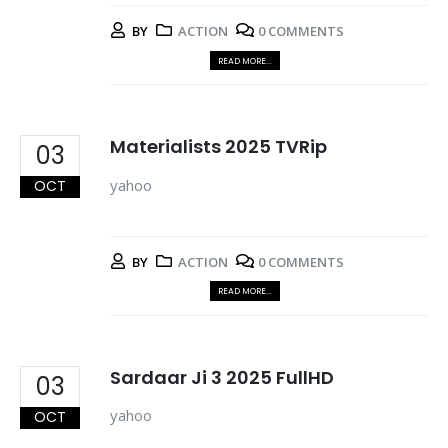
BY
ACTION
0 COMMENTS
READ MORE...
Materialists 2025 TVRip
03
yahoo
OCT
BY
ACTION
0 COMMENTS
READ MORE...
Sardaar Ji 3 2025 FullHD
03
yahoo
OCT