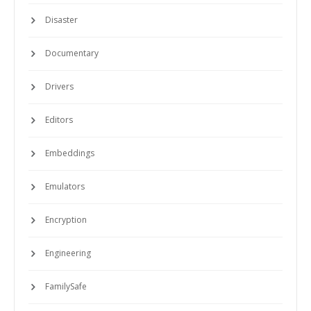
Disaster
Documentary
Drivers
Editors
Embeddings
Emulators
Encryption
Engineering
FamilySafe