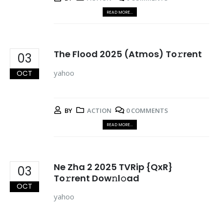
READ MORE...
The Flood 2025 (Atmos) To𝚛rent
03
yahoo
OCT
BY
ACTION
0 COMMENTS
READ MORE...
Ne Zha 2 2025 TVRip {QxR}
03
To𝚛rent Dow𝚗l𝚘ad
OCT
yahoo