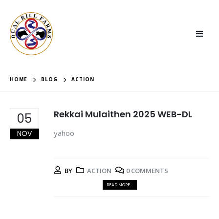
HOME
BLOG
ACTION
Rekkai Mulaithen 2025 WEB-DL
05
yahoo
NOV
BY
ACTION
0 COMMENTS
READ MORE...