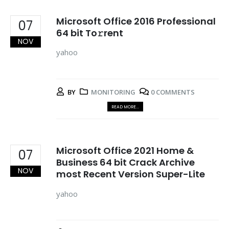
Microsoft Office 2016 Professional
07
64 bit To𝚛rent
NOV
yahoo
BY
MONITORING
0 COMMENTS
READ MORE...
Microsoft Office 2021 Home &
07
Business 64 bit Crack Archive
NOV
most Recent Version Super-Lite
yahoo