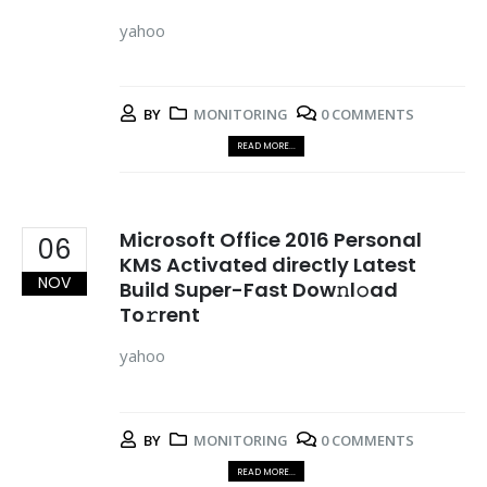
yahoo
BY
MONITORING
0 COMMENTS
READ MORE...
Microsoft Office 2016 Personal
06
KMS Activated directly Latest
NOV
Build Super-Fast Dow𝚗l𝚘ad
To𝚛rent
yahoo
BY
MONITORING
0 COMMENTS
READ MORE...