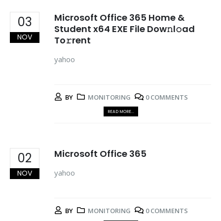
Microsoft Office 365 Home &
03
Student x64 EXE File Dow𝚗l𝚘ad
NOV
To𝚛rent
yahoo
BY
MONITORING
0 COMMENTS
READ MORE...
Microsoft Office 365
02
yahoo
NOV
BY
MONITORING
0 COMMENTS