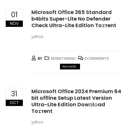
Microsoft Office 365 Standard
01
b4bits Super-Lite No Defender
NOV
Check Ultra-Lite Edition To𝚛rent
yahoo
BY
MONITORING
0 COMMENTS
READ MORE...
Microsoft Office 2024 Premium 64
31
bit offline Setup Latest Version
OCT
Ultra-Lite Edition Dow𝚗l𝚘ad
To𝚛rent
yahoo