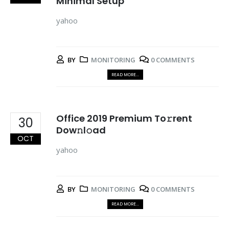
Minimal Setup
yahoo
BY
MONITORING
0 COMMENTS
READ MORE...
Office 2019 Premium To𝚛rent
30
Dow𝚗l𝚘ad
OCT
yahoo
BY
MONITORING
0 COMMENTS
READ MORE...