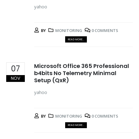
yahoo
BY
MONITORING
0 COMMENTS
READ MORE...
Microsoft Office 365 Professional
07
b4bits No Telemetry Minimal
NOV
Setup (QxR)
yahoo
BY
MONITORING
0 COMMENTS
READ MORE...