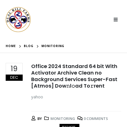
HOME
BLOG
MONITORING
Office 2024 Standard 64 bit With
19
Activator Archive Clean no
DEC
Background Services Super-Fast
[Atmos] Dow𝚗l𝚘ad To𝚛rent
yahoo
BY
MONITORING
0 COMMENTS
READ MORE...