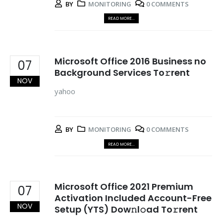
BY
MONITORING
0 COMMENTS
READ MORE...
Microsoft Office 2016 Business no
07
Background Services To𝚛rent
NOV
yahoo
BY
MONITORING
0 COMMENTS
READ MORE...
Microsoft Office 2021 Premium
07
Activation Included Account-Free
NOV
Setup (YTS) Dow𝚗l𝚘ad To𝚛rent