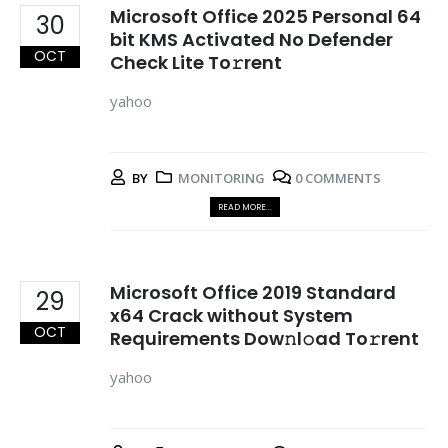
Microsoft Office 2025 Personal 64
30
bit KMS Activated No Defender
OCT
Check Lite To𝚛rent
yahoo
BY
MONITORING
0 COMMENTS
READ MORE...
Microsoft Office 2019 Standard
29
x64 Crack without System
OCT
Requirements Dow𝚗l𝚘ad To𝚛rent
yahoo