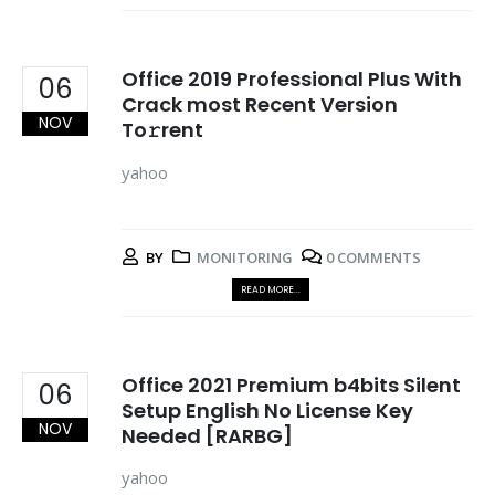
Office 2019 Professional Plus With
06
Crack most Recent Version
NOV
To𝚛rent
yahoo
BY
MONITORING
0 COMMENTS
READ MORE...
Office 2021 Premium b4bits Silent
06
Setup English No License Key
NOV
Needed [RARBG]
yahoo