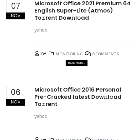
Microsoft Office 2021 Premium 64
07
English Super-Lite (Atmos)
NOV
To𝚛rent Dow𝚗l𝚘ad
yahoo
BY
MONITORING
0 COMMENTS
READ MORE...
Microsoft Office 2016 Personal
06
Pre-Cracked latest Dow𝚗l𝚘ad
NOV
To𝚛rent
yahoo