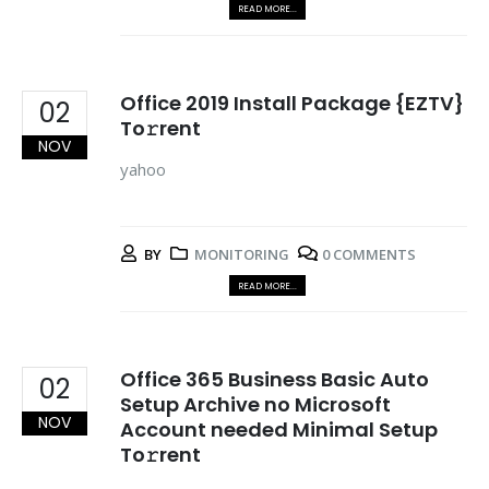
READ MORE...
Office 2019 Install Package {EZTV}
02
To𝚛rent
NOV
yahoo
BY
MONITORING
0 COMMENTS
READ MORE...
Office 365 Business Basic Auto
02
Setup Archive no Microsoft
NOV
Account needed Minimal Setup
To𝚛rent