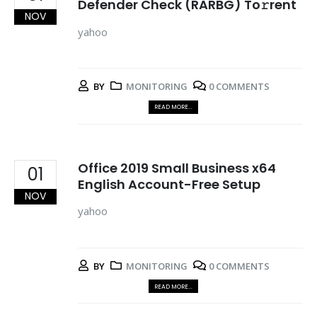
Defender Check (RARBG) To𝚛rent
NOV
yahoo
BY
MONITORING
0 COMMENTS
READ MORE...
Office 2019 Small Business x64
01
English Account-Free Setup
NOV
yahoo
BY
MONITORING
0 COMMENTS
READ MORE...