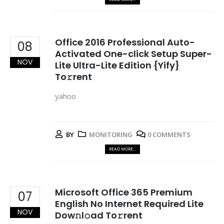
Office 2016 Professional Auto-
08
Activated One-click Setup Super-
NOV
Lite Ultra-Lite Edition {Yify}
To𝚛rent
yahoo
BY
MONITORING
0 COMMENTS
READ MORE...
Microsoft Office 365 Premium
07
English No Internet Required Lite
NOV
Dow𝚗l𝚘ad To𝚛rent