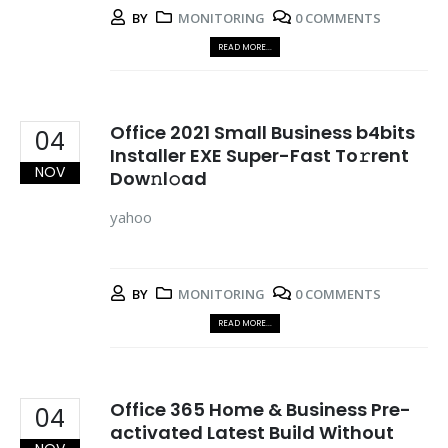
BY
MONITORING
0 COMMENTS
READ MORE...
Office 2021 Small Business b4bits
04
Installer EXE Super-Fast To𝚛rent
NOV
Dow𝚗l𝚘ad
yahoo
BY
MONITORING
0 COMMENTS
READ MORE...
Office 365 Home & Business Pre-
04
activated Latest Build Without