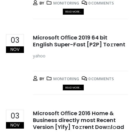
BY
MONITORING
0 COMMENTS
READ MORE...
Microsoft Office 2019 64 bit
03
English Super-Fast [P2P] To𝚛rent
NOV
yahoo
BY
MONITORING
0 COMMENTS
READ MORE...
Microsoft Office 2016 Home &
03
Business directly most Recent
NOV
Version [Yify] To𝚛rent Dow𝚗l𝚘ad