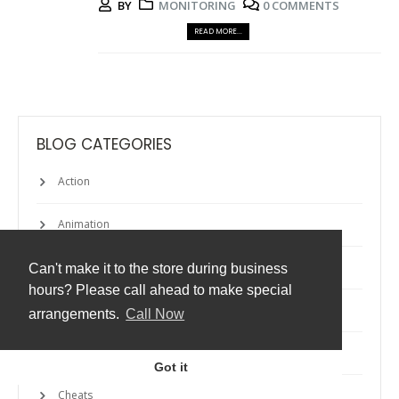
BY
MONITORING
0 COMMENTS
READ MORE...
BLOG CATEGORIES
Action
Animation
Apps
Can't make it to the store during business
hours? Please call ahead to make special
Atmos
arrangements.
Call Now
Backup
Got it
Cheats