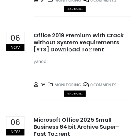
BY
MONITORING
0 COMMENTS
READ MORE...
Office 2019 Premium With Crack
06
without System Requirements
NOV
[YTS] Dow𝚗l𝚘ad To𝚛rent
yahoo
BY
MONITORING
0 COMMENTS
READ MORE...
Microsoft Office 2025 Small
06
Business 64 bit Archive Super-
NOV
Fast To𝚛rent