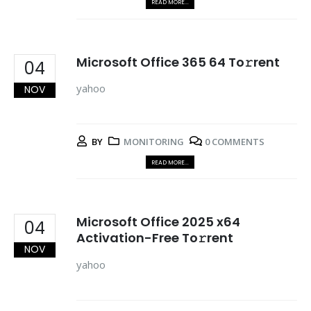
READ MORE...
Microsoft Office 365 64 To𝚛rent
04
yahoo
NOV
BY
MONITORING
0 COMMENTS
READ MORE...
Microsoft Office 2025 x64
04
Activation-Free To𝚛rent
NOV
yahoo