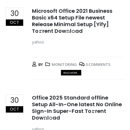
Microsoft Office 2021 Business
30
Basic x64 Setup File newest
OCT
Release Minimal Setup [Yify]
To𝚛rent Dow𝚗l𝚘ad
yahoo
BY
MONITORING
0 COMMENTS
READ MORE...
Office 2025 Standard offline
30
Setup All-In-One latest No Online
OCT
Sign-In Super-Fast To𝚛rent
Dow𝚗l𝚘ad
yahoo