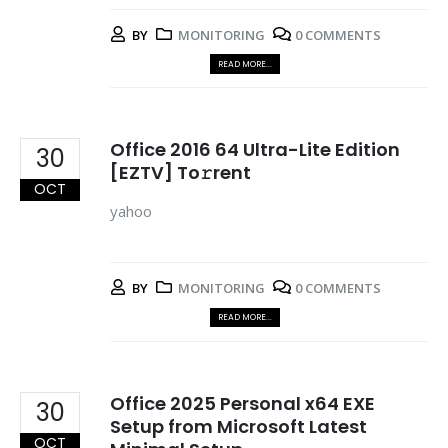
BY
MONITORING
0 COMMENTS
READ MORE...
Office 2016 64 Ultra-Lite Edition
30
[EZTV] To𝚛rent
OCT
yahoo
BY
MONITORING
0 COMMENTS
READ MORE...
Office 2025 Personal x64 EXE
30
Setup from Microsoft Latest
OCT