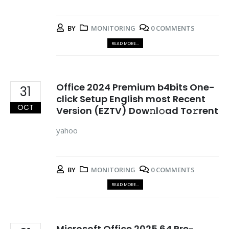
BY
MONITORING
0 COMMENTS
READ MORE...
Office 2024 Premium b4bits One-
31
click Setup English most Recent
OCT
Version (EZTV) Dow𝚗l𝚘ad To𝚛rent
yahoo
BY
MONITORING
0 COMMENTS
READ MORE...
Microsoft Office 2025 64 Pre-