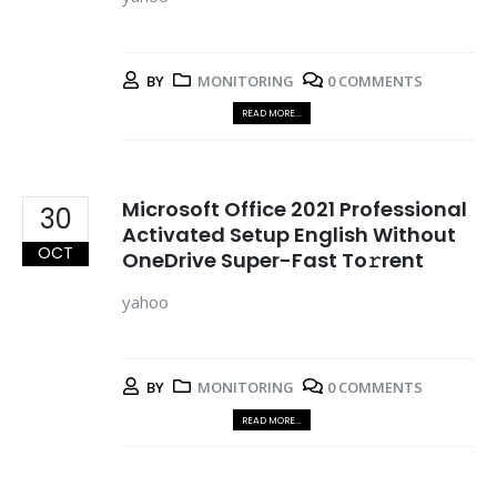
BY
MONITORING
0 COMMENTS
READ MORE...
Microsoft Office 2021 Professional
30
Activated Setup English Without
OCT
OneDrive Super-Fast To𝚛rent
yahoo
BY
MONITORING
0 COMMENTS
READ MORE...