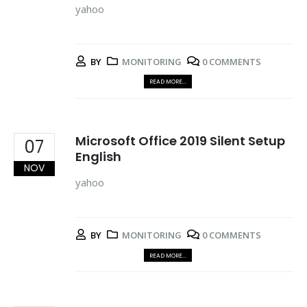
yahoo
BY
MONITORING
0 COMMENTS
READ MORE...
Microsoft Office 2019 Silent Setup
07
English
NOV
yahoo
BY
MONITORING
0 COMMENTS
READ MORE...