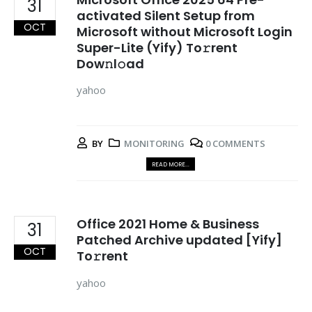
31
activated Silent Setup from
OCT
Microsoft without Microsoft Login
Super-Lite (Yify) To𝚛rent
Dow𝚗l𝚘ad
yahoo
BY
MONITORING
0 COMMENTS
READ MORE...
Office 2021 Home & Business
31
Patched Archive updated [Yify]
OCT
To𝚛rent
yahoo