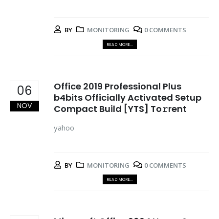
BY
MONITORING
0 COMMENTS
READ MORE...
Office 2019 Professional Plus
06
b4bits Officially Activated Setup
NOV
Compact Build [YTS] To𝚛rent
yahoo
BY
MONITORING
0 COMMENTS
READ MORE...