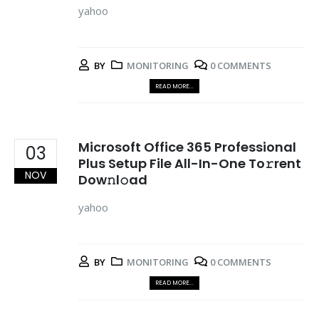
yahoo
BY
MONITORING
0 COMMENTS
READ MORE...
Microsoft Office 365 Professional
03
Plus Setup File All-In-One To𝚛rent
NOV
Dow𝚗l𝚘ad
yahoo
BY
MONITORING
0 COMMENTS
READ MORE...