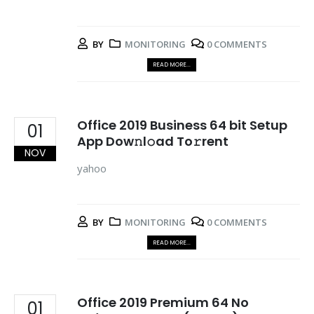
BY
MONITORING
0 COMMENTS
READ MORE...
Office 2019 Business 64 bit Setup
01
App Dow𝚗l𝚘ad To𝚛rent
NOV
yahoo
BY
MONITORING
0 COMMENTS
READ MORE...
Office 2019 Premium 64 No
01