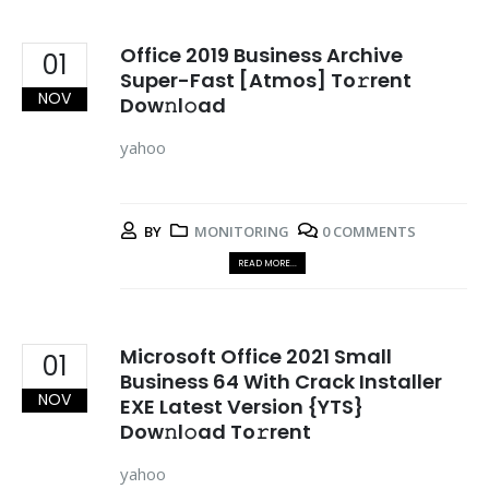
Office 2019 Business Archive
01
Super-Fast [Atmos] To𝚛rent
NOV
Dow𝚗l𝚘ad
yahoo
BY
MONITORING
0 COMMENTS
READ MORE...
Microsoft Office 2021 Small
01
Business 64 With Crack Installer
NOV
EXE Latest Version {YTS}
Dow𝚗l𝚘ad To𝚛rent
yahoo