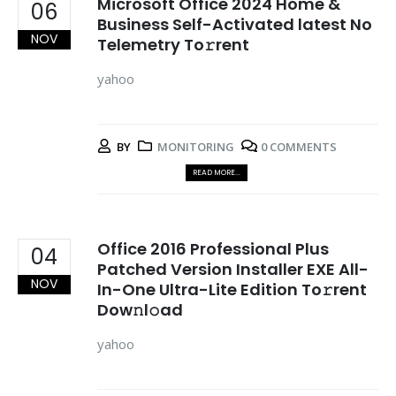
Microsoft Office 2024 Home &
06
Business Self-Activated latest No
NOV
Telemetry To𝚛rent
yahoo
BY
MONITORING
0 COMMENTS
READ MORE...
Office 2016 Professional Plus
04
Patched Version Installer EXE All-
NOV
In-One Ultra-Lite Edition To𝚛rent
Dow𝚗l𝚘ad
yahoo