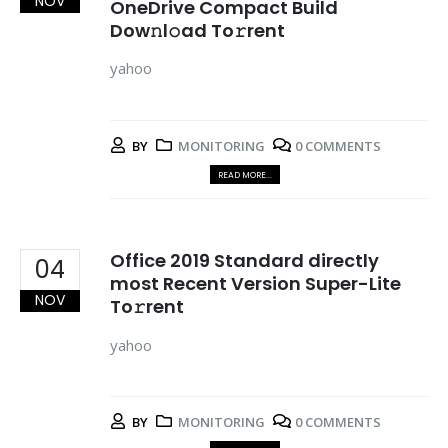
NOV
OneDrive Compact Build
Dow𝚗l𝚘ad To𝚛rent
yahoo
BY
MONITORING
0 COMMENTS
READ MORE...
Office 2019 Standard directly
04
most Recent Version Super-Lite
NOV
To𝚛rent
yahoo
BY
MONITORING
0 COMMENTS