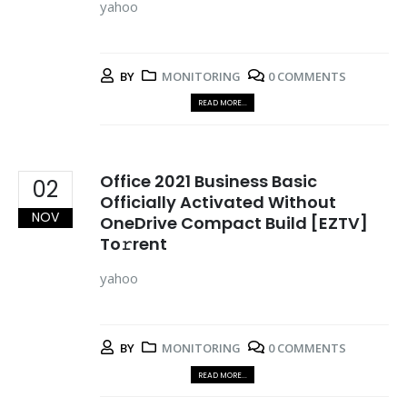
yahoo
BY
MONITORING
0 COMMENTS
READ MORE...
Office 2021 Business Basic
02
Officially Activated Without
NOV
OneDrive Compact Build [EZTV]
To𝚛rent
yahoo
BY
MONITORING
0 COMMENTS
READ MORE...