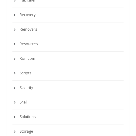
Publisher
Recovery
Removers
Resources
Romcom
Scripts
Security
Shell
Solutions
Storage