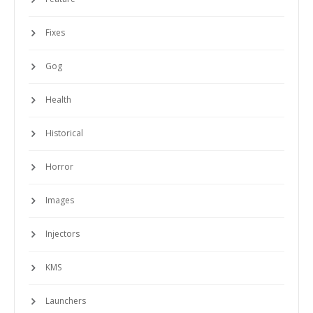
Fixes
Gog
Health
Historical
Horror
Images
Injectors
KMS
Launchers