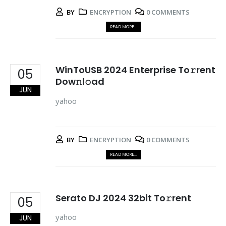
BY
ENCRYPTION
0 COMMENTS
READ MORE...
WinToUSB 2024 Enterprise To𝚛rent
05
Dow𝚗l𝚘ad
JUN
yahoo
BY
ENCRYPTION
0 COMMENTS
READ MORE...
Serato DJ 2024 32bit To𝚛rent
05
yahoo
JUN