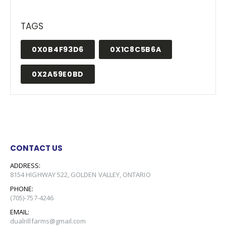
TAGS
0X0B4F93D6
0X1C8C5B6A
0X2A59E0BD
CONTACT US
ADDRESS:
8154 HIGHWAY 522, GOLDEN VALLEY, ONTARIO
PHONE:
(705)-757-4246
EMAIL:
dualrillfarms@gmail.com