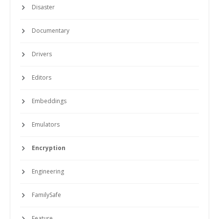
Disaster
Documentary
Drivers
Editors
Embeddings
Emulators
Encryption
Engineering
FamilySafe
Feature