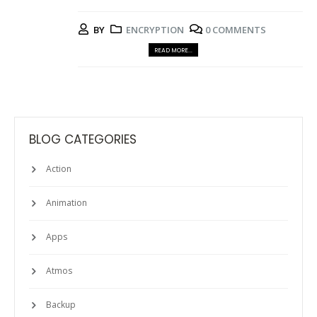
BY
ENCRYPTION
0 COMMENTS
READ MORE...
BLOG CATEGORIES
Action
Animation
Apps
Atmos
Backup