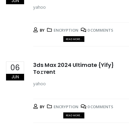
JUN
yahoo
BY
ENCRYPTION
0 COMMENTS
READ MORE...
3ds Max 2024 Ultimate {Yify}
06
To𝚛rent
JUN
yahoo
BY
ENCRYPTION
0 COMMENTS
READ MORE...