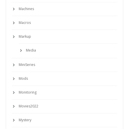
Machines
Macros
Markup
Media
MiniSeries
Mods
Monitoring
Movies2022
Mystery