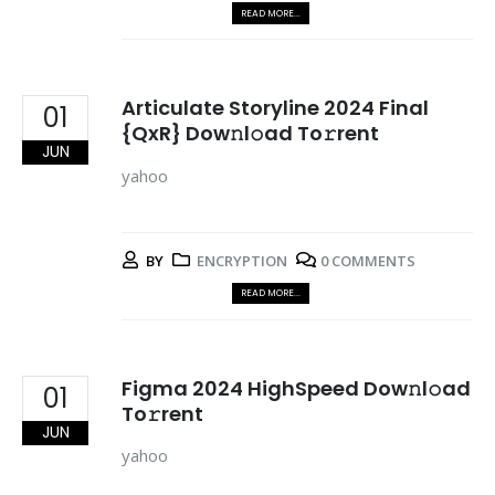
READ MORE...
Articulate Storyline 2024 Final
01
{QxR} Dow𝚗l𝚘ad To𝚛rent
JUN
yahoo
BY
ENCRYPTION
0 COMMENTS
READ MORE...
Figma 2024 HighSpeed Dow𝚗l𝚘ad
01
To𝚛rent
JUN
yahoo