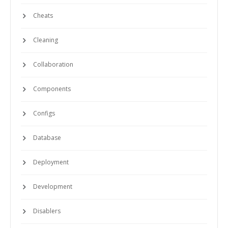
Cheats
Cleaning
Collaboration
Components
Configs
Database
Deployment
Development
Disablers