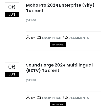
Moho Pro 2024 Enterprise (Yify)
06
To𝚛rent
JUN
yahoo
BY
ENCRYPTION
0 COMMENTS
READ MORE...
Sound Forge 2024 Multilingual
06
{EZTV} To𝚛rent
JUN
yahoo
BY
ENCRYPTION
0 COMMENTS
READ MORE...