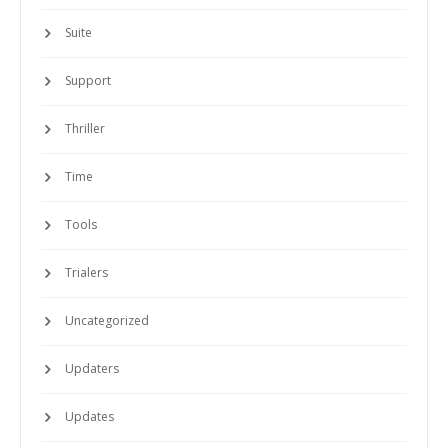
Suite
Support
Thriller
Time
Tools
Trialers
Uncategorized
Updaters
Updates