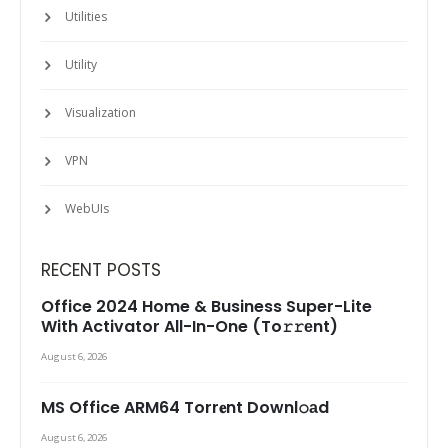
Utilities
Utility
Visualization
VPN
WebUIs
RECENT POSTS
Office 2024 Home & Business Super-Lite
With Activator All-In-One (To𝚛𝚛еnt)
August 6, 2026
MS Office ARM64 Torr𝐞nt Downl𝚘аd
August 6, 2026