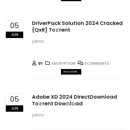
DriverPack Solution 2024 Cracked
05
{QxR} To𝚛rent
JUN
yahoo
BY
ENCRYPTION
0 COMMENTS
READ MORE...
Adobe XD 2024 DirectDownload
05
To𝚛rent Dow𝚗l𝚘ad
JUN
yahoo