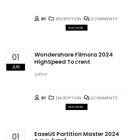
BY
ENCRYPTION
0 COMMENTS
READ MORE...
Wondershare Filmora 2024
01
HighSpeed To𝚛rent
JUN
yahoo
BY
ENCRYPTION
0 COMMENTS
READ MORE...
EaseUS Partition Master 2024
01