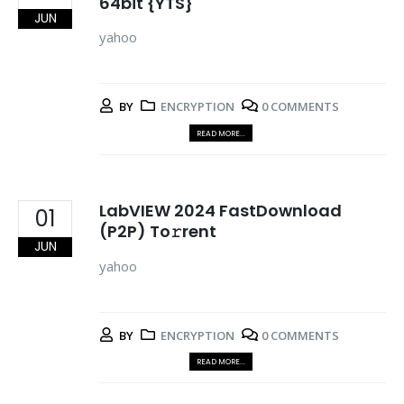
64bit {YTS}
JUN
yahoo
BY
ENCRYPTION
0 COMMENTS
READ MORE...
LabVIEW 2024 FastDownload
01
(P2P) To𝚛rent
JUN
yahoo
BY
ENCRYPTION
0 COMMENTS
READ MORE...