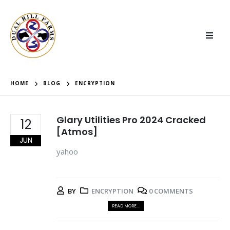
HOME
BLOG
ENCRYPTION
Glary Utilities Pro 2024 Cracked
12
[Atmos]
JUN
yahoo
BY
ENCRYPTION
0 COMMENTS
READ MORE...