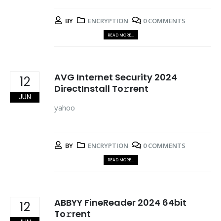
BY
ENCRYPTION
0 COMMENTS
READ MORE...
AVG Internet Security 2024
12
DirectInstall To𝚛rent
JUN
yahoo
BY
ENCRYPTION
0 COMMENTS
READ MORE...
ABBYY FineReader 2024 64bit
12
To𝚛rent