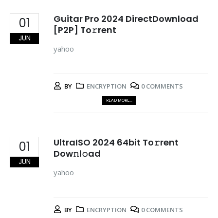
Guitar Pro 2024 DirectDownload
01
[P2P] To𝚛rent
JUN
yahoo
BY
ENCRYPTION
0 COMMENTS
READ MORE...
UltraISO 2024 64bit To𝚛rent
01
Dow𝚗l𝚘ad
JUN
yahoo
BY
ENCRYPTION
0 COMMENTS