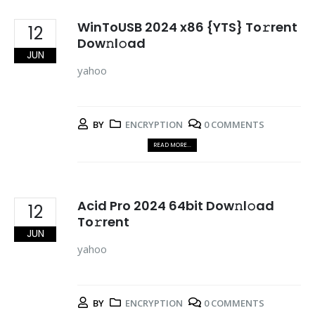
WinToUSB 2024 x86 {YTS} To𝚛rent
12
Dow𝚗l𝚘ad
JUN
yahoo
BY
ENCRYPTION
0 COMMENTS
READ MORE...
Acid Pro 2024 64bit Dow𝚗l𝚘ad
12
To𝚛rent
JUN
yahoo
BY
ENCRYPTION
0 COMMENTS