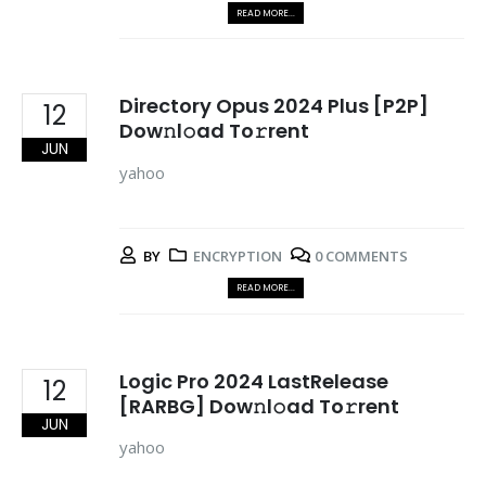
READ MORE...
Directory Opus 2024 Plus [P2P]
12
Dow𝚗l𝚘ad To𝚛rent
JUN
yahoo
BY
ENCRYPTION
0 COMMENTS
READ MORE...
Logic Pro 2024 LastRelease
12
[RARBG] Dow𝚗l𝚘ad To𝚛rent
JUN
yahoo