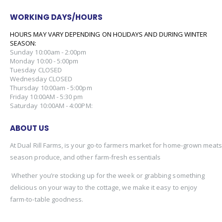
WORKING DAYS/HOURS
HOURS MAY VARY DEPENDING ON HOLIDAYS AND DURING WINTER
SEASON:
Sunday 10:00am - 2:00pm
Monday 10:00 - 5:00pm
Tuesday CLOSED
Wednesday CLOSED
Thursday 10:00am - 5:00pm
Friday 10:00AM - 5:30 pm
Saturday 10:00AM - 4:00PM:
ABOUT US
At Dual Rill Farms, is your go-to farmers market for home-grown meats,
season produce, and other farm-fresh essentials
Whether you’re stocking up for the week or grabbing something
delicious on your way to the cottage, we make it easy to enjoy
farm-to-table goodness.