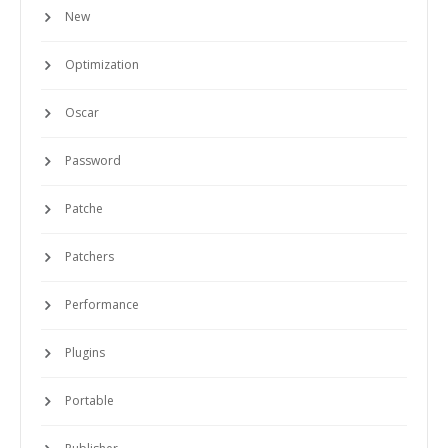
New
Optimization
Oscar
Password
Patche
Patchers
Performance
Plugins
Portable