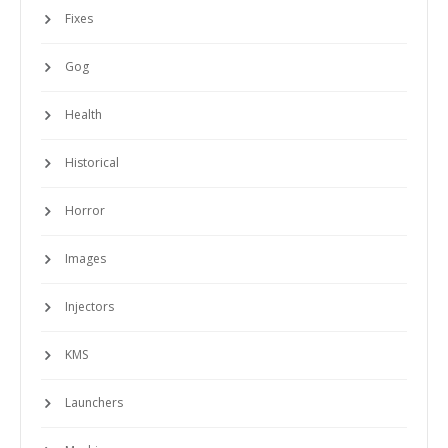
Fixes
Gog
Health
Historical
Horror
Images
Injectors
KMS
Launchers