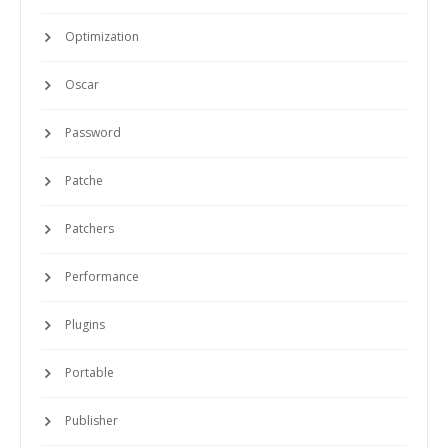
Optimization
Oscar
Password
Patche
Patchers
Performance
Plugins
Portable
Publisher