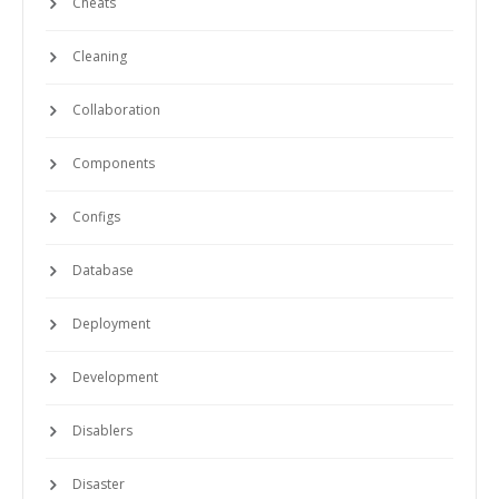
Cheats
Cleaning
Collaboration
Components
Configs
Database
Deployment
Development
Disablers
Disaster