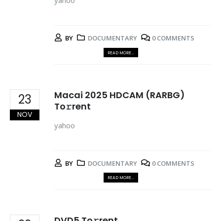
yahoo
BY
DOCUMENTARY
0 COMMENTS
READ MORE...
Macai 2025 HDCAM (RARBG)
23
To𝚛rent
NOV
yahoo
BY
DOCUMENTARY
0 COMMENTS
READ MORE...
DVD5 To𝚛rent