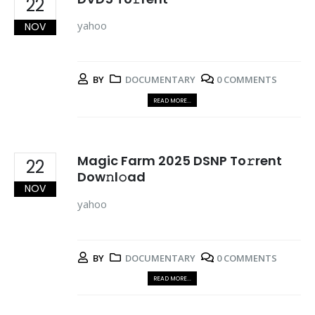
22
yahoo
NOV
BY
DOCUMENTARY
0 COMMENTS
READ MORE...
Magic Farm 2025 DSNP To𝚛rent
22
Dow𝚗l𝚘ad
NOV
yahoo
BY
DOCUMENTARY
0 COMMENTS
READ MORE...