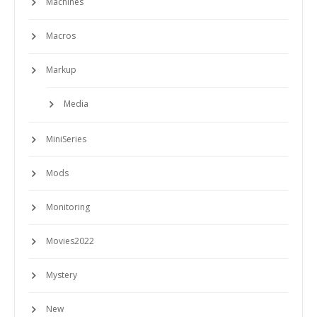
Machines
Macros
Markup
Media
MiniSeries
Mods
Monitoring
Movies2022
Mystery
New