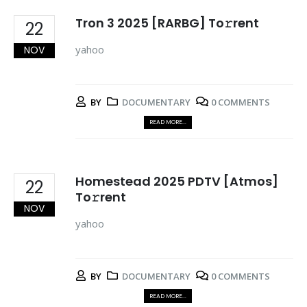
Tron 3 2025 [RARBG] To𝚛rent
22
yahoo
NOV
BY
DOCUMENTARY
0 COMMENTS
READ MORE...
Homestead 2025 PDTV [Atmos]
22
To𝚛rent
NOV
yahoo
BY
DOCUMENTARY
0 COMMENTS
READ MORE...