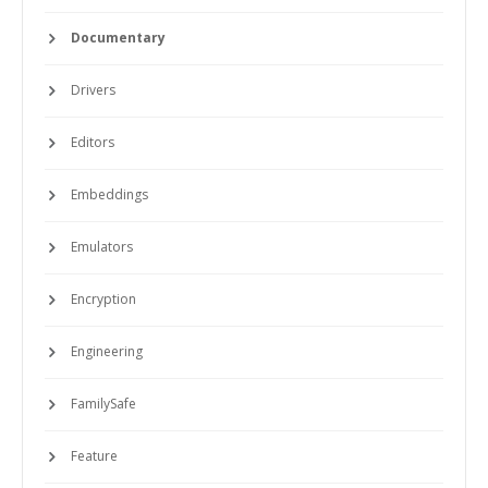
Documentary
Drivers
Editors
Embeddings
Emulators
Encryption
Engineering
FamilySafe
Feature