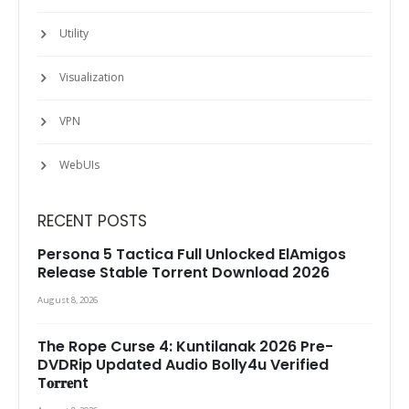
Utility
Visualization
VPN
WebUIs
RECENT POSTS
Persona 5 Tactica Full Unlocked ElAmigos
Release Stable Torrent Download 2026
August 8, 2026
The Rope Curse 4: Kuntilanak 2026 Pre-
DVDRip Updated Audio Bolly4u Verified
T𝐨𝐫𝐫𝐞nt