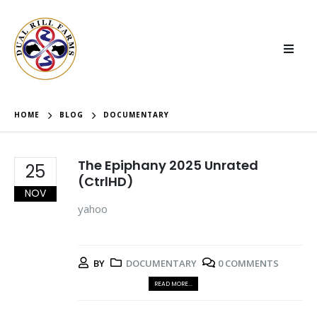
HOME
BLOG
DOCUMENTARY
The Epiphany 2025 Unrated
25
(CtrlHD)
NOV
yahoo
BY
DOCUMENTARY
0 COMMENTS
READ MORE...