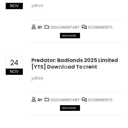
yahoo
NOV
BY
DOCUMENTARY
0 COMMENTS
READ MORE...
Predator: Badlands 2025 Limited
24
[YTS] Dow𝚗l𝚘ad To𝚛rent
NOV
yahoo
BY
DOCUMENTARY
0 COMMENTS
READ MORE...