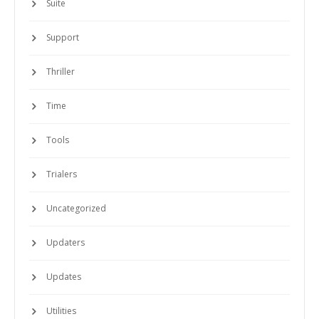
Suite
Support
Thriller
Time
Tools
Trialers
Uncategorized
Updaters
Updates
Utilities