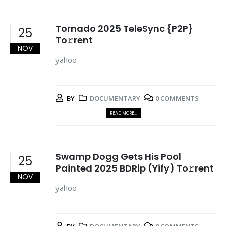
Tornado 2025 TeleSync {P2P}
25
To𝚛rent
NOV
yahoo
BY
DOCUMENTARY
0 COMMENTS
READ MORE...
Swamp Dogg Gets His Pool
25
Painted 2025 BDRip (Yify) To𝚛rent
NOV
yahoo