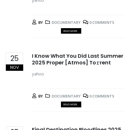
yahoo
BY
DOCUMENTARY
0 COMMENTS
READ MORE...
I Know What You Did Last Summer
25
2025 Proper [Atmos] To𝚛rent
NOV
yahoo
BY
DOCUMENTARY
0 COMMENTS
READ MORE...
Final Destination Bloodlines 2025