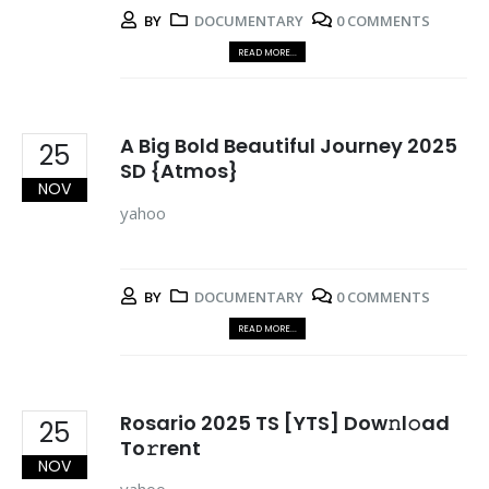
BY
DOCUMENTARY
0 COMMENTS
READ MORE...
A Big Bold Beautiful Journey 2025
25
SD {Atmos}
NOV
yahoo
BY
DOCUMENTARY
0 COMMENTS
READ MORE...
Rosario 2025 TS [YTS] Dow𝚗l𝚘ad
25
To𝚛rent
NOV