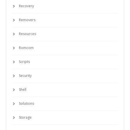
Recovery
Removers
Resources
Romcom
Scripts
Security
Shell
Solutions
Storage