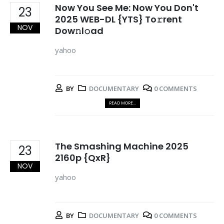
Now You See Me: Now You Don't
23
2025 WEB-DL {YTS} To𝚛rent
NOV
Dow𝚗l𝚘ad
yahoo
BY
DOCUMENTARY
0 COMMENTS
READ MORE...
The Smashing Machine 2025
23
2160p {QxR}
NOV
yahoo
BY
DOCUMENTARY
0 COMMENTS