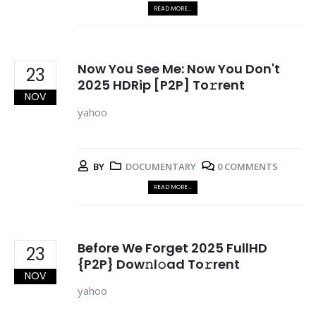
READ MORE...
Now You See Me: Now You Don't
23
2025 HDRip [P2P] To𝚛rent
NOV
yahoo
BY
DOCUMENTARY
0 COMMENTS
READ MORE...
Before We Forget 2025 FullHD
23
{P2P} Dow𝚗l𝚘ad To𝚛rent
NOV
yahoo