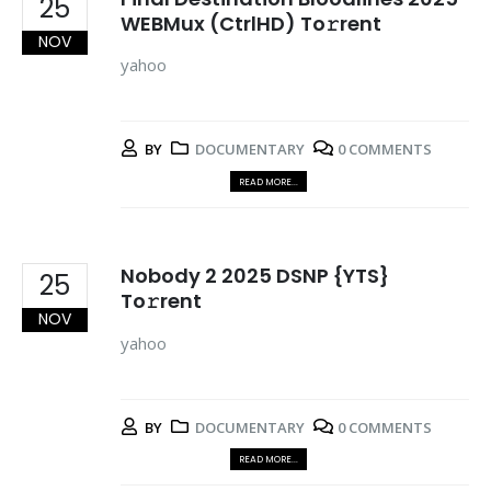
25
WEBMux (CtrlHD) To𝚛rent
NOV
yahoo
BY
DOCUMENTARY
0 COMMENTS
READ MORE...
Nobody 2 2025 DSNP {YTS}
25
To𝚛rent
NOV
yahoo
BY
DOCUMENTARY
0 COMMENTS
READ MORE...