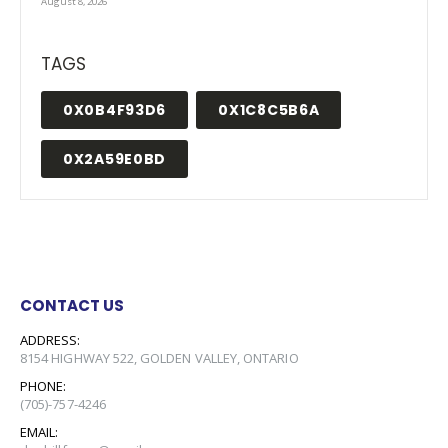
August 8, 2026
TAGS
0X0B4F93D6
0X1C8C5B6A
0X2A59E0BD
CONTACT US
ADDRESS:
8154 HIGHWAY 522, GOLDEN VALLEY, ONTARIO
PHONE:
(705)-757-4246
EMAIL: