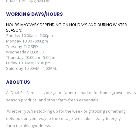
dualrillfarms@gmail.com
WORKING DAYS/HOURS
HOURS MAY VARY DEPENDING ON HOLIDAYS AND DURING WINTER
SEASON:
Sunday 10:00am - 2:00pm
Monday 10:00 - 5:00pm
Tuesday CLOSED
Wednesday CLOSED
Thursday 10:00am - 5:00pm
Friday 10:00AM - 5:30 pm
Saturday 10:00AM - 4:00PM:
ABOUT US
At Dual Rill Farms, is your go-to farmers market for home-grown meats,
season produce, and other farm-fresh essentials
Whether you’re stocking up for the week or grabbing something
delicious on your way to the cottage, we make it easy to enjoy
farm-to-table goodness.