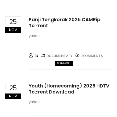
Panji Tengkorak 2025 CAMRip
25
To𝚛rent
NOV
yahoo
BY
DOCUMENTARY
0 COMMENTS
READ MORE...
Youth (Homecoming) 2025 HDTV
25
To𝚛rent Dow𝚗l𝚘ad
NOV
yahoo