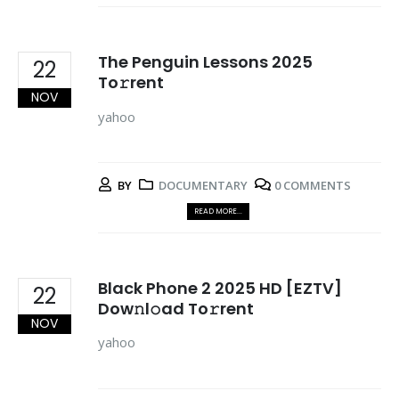
The Penguin Lessons 2025
22
To𝚛rent
NOV
yahoo
BY
DOCUMENTARY
0 COMMENTS
READ MORE...
Black Phone 2 2025 HD [EZTV]
22
Dow𝚗l𝚘ad To𝚛rent
NOV
yahoo