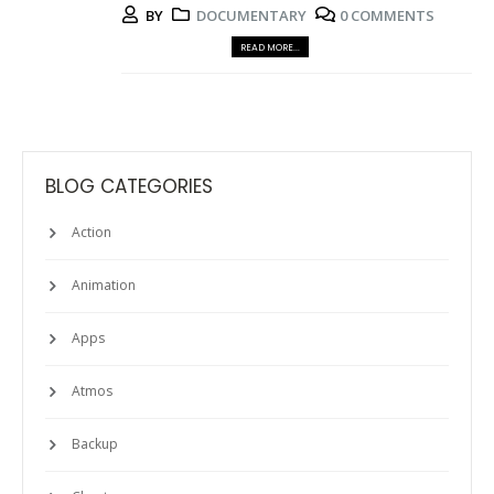
BY
DOCUMENTARY
0 COMMENTS
READ MORE...
BLOG CATEGORIES
Action
Animation
Apps
Atmos
Backup