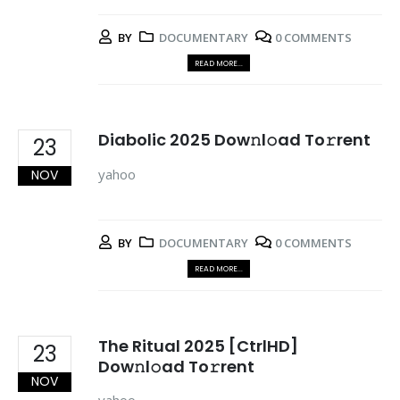
BY
DOCUMENTARY
0 COMMENTS
READ MORE...
Diabolic 2025 Dow𝚗l𝚘ad To𝚛rent
23
yahoo
NOV
BY
DOCUMENTARY
0 COMMENTS
READ MORE...
The Ritual 2025 [CtrlHD]
23
Dow𝚗l𝚘ad To𝚛rent
NOV