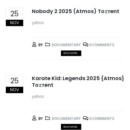
Nobody 2 2025 (Atmos) To𝚛rent
25
yahoo
NOV
BY
DOCUMENTARY
0 COMMENTS
READ MORE...
Karate Kid: Legends 2025 {Atmos}
25
To𝚛rent
NOV
yahoo
BY
DOCUMENTARY
0 COMMENTS
READ MORE...