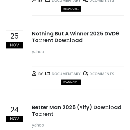
BY
DOCUMENTARY
0 COMMENTS
READ MORE...
Nothing But A Winner 2025 DVD9
25
To𝚛rent Dow𝚗l𝚘ad
NOV
yahoo
BY
DOCUMENTARY
0 COMMENTS
READ MORE...
Better Man 2025 (Yify) Dow𝚗l𝚘ad
24
To𝚛rent
NOV
yahoo