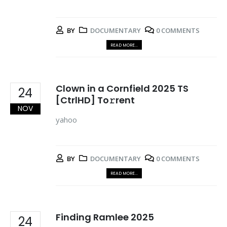
BY
DOCUMENTARY
0 COMMENTS
READ MORE...
Clown in a Cornfield 2025 TS
24
[CtrlHD] To𝚛rent
NOV
yahoo
BY
DOCUMENTARY
0 COMMENTS
READ MORE...
Finding Ramlee 2025
24