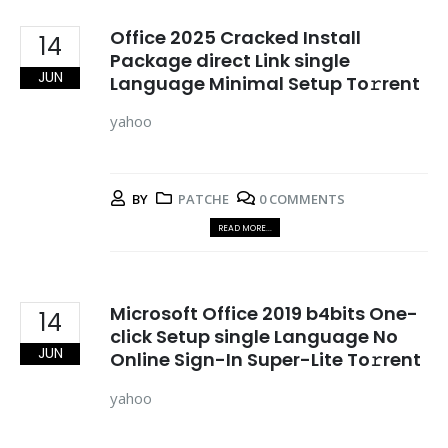
Office 2025 Cracked Install
14
Package direct Link single
JUN
Language Minimal Setup To𝚛rent
yahoo
BY
PATCHE
0 COMMENTS
READ MORE...
Microsoft Office 2019 b4bits One-
14
click Setup single Language No
JUN
Online Sign-In Super-Lite To𝚛rent
yahoo