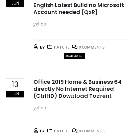
JUN
English Latest Build no Microsoft
Account needed {QxR}
yahoo
BY
PATCHE
0 COMMENTS
READ MORE...
Office 2019 Home & Business 64
13
directly No Internet Required
JUN
(CtrlHD) Dow𝚗l𝚘ad To𝚛rent
yahoo
BY
PATCHE
0 COMMENTS