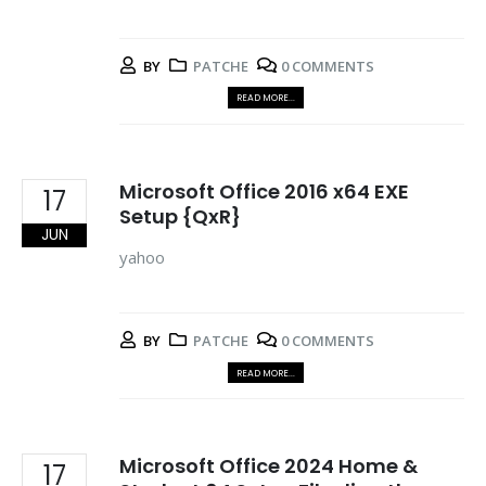
BY
PATCHE
0 COMMENTS
READ MORE...
Microsoft Office 2016 x64 EXE
17
Setup {QxR}
JUN
yahoo
BY
PATCHE
0 COMMENTS
READ MORE...
Microsoft Office 2024 Home &
17