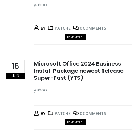
yahoo
BY
PATCHE
0 COMMENTS
READ MORE...
Microsoft Office 2024 Business
15
Install Package newest Release
JUN
Super-Fast (YTS)
yahoo
BY
PATCHE
0 COMMENTS
READ MORE...