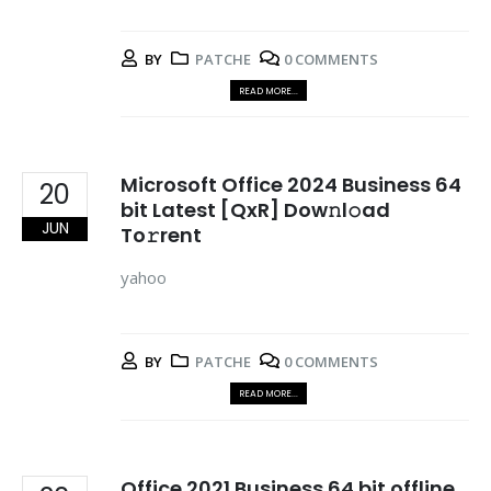
BY
PATCHE
0 COMMENTS
READ MORE...
Microsoft Office 2024 Business 64
20
bit Latest [QxR] Dow𝚗l𝚘ad
JUN
To𝚛rent
yahoo
BY
PATCHE
0 COMMENTS
READ MORE...
Office 2021 Business 64 bit offline