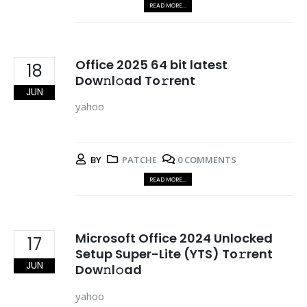
READ MORE...
Office 2025 64 bit latest
18
Dow𝚗l𝚘ad To𝚛rent
JUN
yahoo
BY
PATCHE
0 COMMENTS
READ MORE...
Microsoft Office 2024 Unlocked
17
Setup Super-Lite (YTS) To𝚛rent
JUN
Dow𝚗l𝚘ad
yahoo