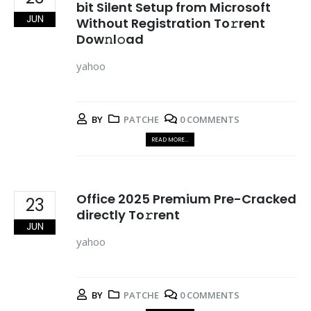
bit Silent Setup from Microsoft
JUN
Without Registration To𝚛rent
Dow𝚗l𝚘ad
yahoo
BY
PATCHE
0 COMMENTS
READ MORE...
Office 2025 Premium Pre-Cracked
23
directly To𝚛rent
JUN
yahoo
BY
PATCHE
0 COMMENTS