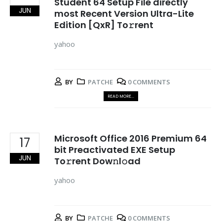
Student 64 Setup File directly
JUN
most Recent Version Ultra-Lite
Edition [QxR] To𝚛rent
yahoo
BY
PATCHE
0 COMMENTS
READ MORE...
Microsoft Office 2016 Premium 64
17
bit Preactivated EXE Setup
JUN
To𝚛rent Dow𝚗l𝚘ad
yahoo
BY
PATCHE
0 COMMENTS