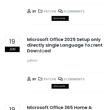
BY
PATCHE
0 COMMENTS
READ MORE...
Microsoft Office 2025 Setup only
19
directly single Language To𝚛rent
JUN
Dow𝚗l𝚘ad
yahoo
BY
PATCHE
0 COMMENTS
READ MORE...
Microsoft Office 365 Home &
19