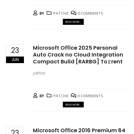
BY
PATCHE
0 COMMENTS
READ MORE...
Microsoft Office 2025 Personal
23
Auto Crack no Cloud Integration
JUN
Compact Build [RARBG] To𝚛rent
yahoo
BY
PATCHE
0 COMMENTS
READ MORE...
Microsoft Office 2016 Premium 64
23