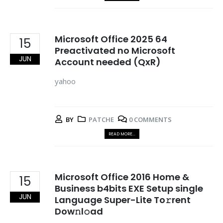
Microsoft Office 2025 64
15
Preactivated no Microsoft
JUN
Account needed (QxR)
yahoo
BY
PATCHE
0 COMMENTS
READ MORE...
Microsoft Office 2016 Home &
15
Business b4bits EXE Setup single
JUN
Language Super-Lite To𝚛rent
Dow𝚗l𝚘ad