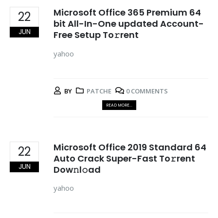
Microsoft Office 365 Premium 64
22
bit All-In-One updated Account-
JUN
Free Setup To𝚛rent
yahoo
BY
PATCHE
0 COMMENTS
READ MORE...
Microsoft Office 2019 Standard 64
22
Auto Crack Super-Fast To𝚛rent
JUN
Dow𝚗l𝚘ad
yahoo