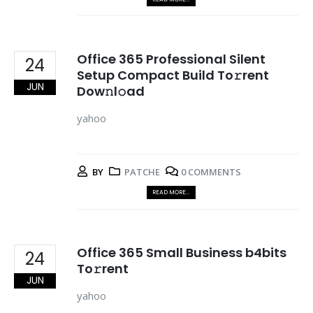
Office 365 Professional Silent
24
Setup Compact Build To𝚛rent
JUN
Dow𝚗l𝚘ad
yahoo
BY
PATCHE
0 COMMENTS
READ MORE...
Office 365 Small Business b4bits
24
To𝚛rent
JUN
yahoo