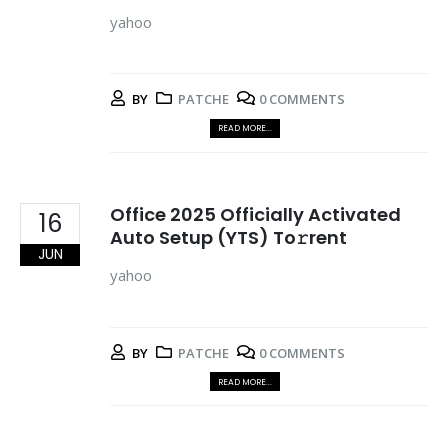
yahoo
BY
PATCHE
0 COMMENTS
READ MORE...
Office 2025 Officially Activated
16
Auto Setup (YTS) To𝚛rent
JUN
yahoo
BY
PATCHE
0 COMMENTS
READ MORE...