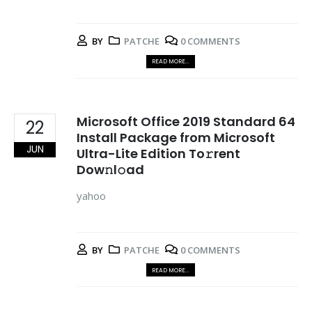
BY
PATCHE
0 COMMENTS
READ MORE...
Microsoft Office 2019 Standard 64
22
Install Package from Microsoft
JUN
Ultra-Lite Edition To𝚛rent
Dow𝚗l𝚘ad
yahoo
BY
PATCHE
0 COMMENTS
READ MORE...