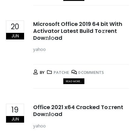
Microsoft Office 2019 64 bit With
20
Activator Latest Build To𝚛rent
JUN
Dow𝚗l𝚘ad
yahoo
BY
PATCHE
0 COMMENTS
READ MORE...
Office 2021 x64 Cracked To𝚛rent
19
Dow𝚗l𝚘ad
JUN
yahoo