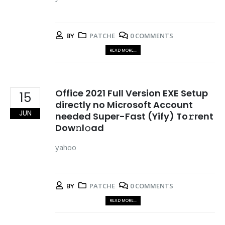
BY
PATCHE
0 COMMENTS
READ MORE...
Office 2021 Full Version EXE Setup
15
directly no Microsoft Account
JUN
needed Super-Fast (Yify) To𝚛rent
Dow𝚗l𝚘ad
yahoo
BY
PATCHE
0 COMMENTS
READ MORE...