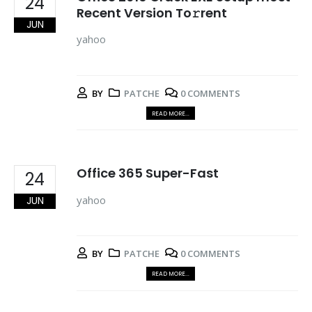
24
Recent Version To𝚛rent
JUN
yahoo
BY
PATCHE
0 COMMENTS
READ MORE...
Office 365 Super-Fast
24
yahoo
JUN
BY
PATCHE
0 COMMENTS
READ MORE...