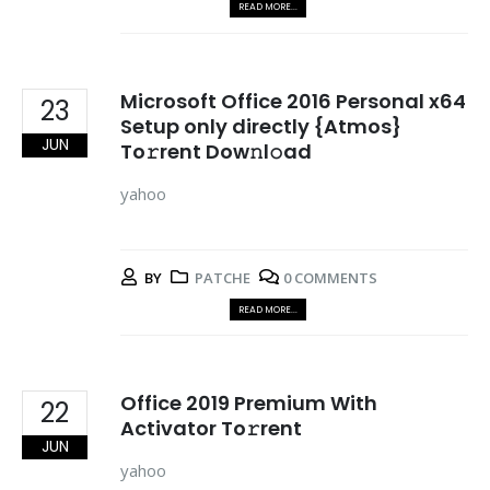
READ MORE...
Microsoft Office 2016 Personal x64
23
Setup only directly {Atmos}
JUN
To𝚛rent Dow𝚗l𝚘ad
yahoo
BY
PATCHE
0 COMMENTS
READ MORE...
Office 2019 Premium With
22
Activator To𝚛rent
JUN
yahoo