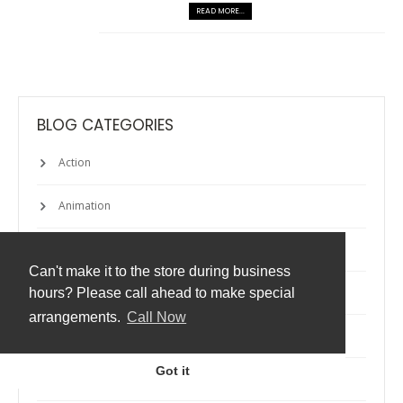
READ MORE...
BLOG CATEGORIES
Action
Animation
Apps
Can't make it to the store during business
Atmos
hours? Please call ahead to make special
arrangements.
Call Now
Backup
Got it
Cheats