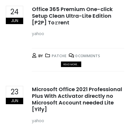
Office 365 Premium One-click
24
Setup Clean Ultra-Lite Edition
JUN
[P2P] To𝚛rent
yahoo
BY
PATCHE
0 COMMENTS
READ MORE...
Microsoft Office 2021 Professional
23
Plus With Activator directly no
JUN
Microsoft Account needed Lite
[Yify]
yahoo