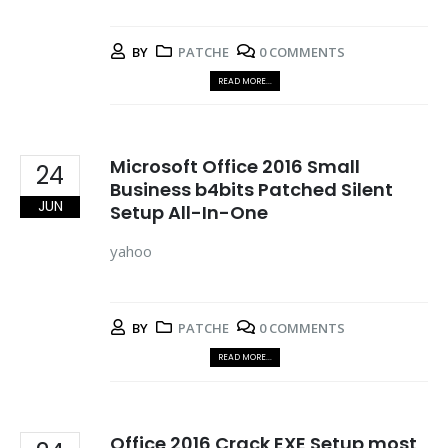
BY
PATCHE
0 COMMENTS
READ MORE...
Microsoft Office 2016 Small
24
Business b4bits Patched Silent
JUN
Setup All-In-One
yahoo
BY
PATCHE
0 COMMENTS
READ MORE...
Office 2016 Crack EXE Setup most