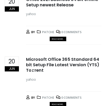
20
Setup newest Release
JUN
yahoo
BY
PATCHE
0 COMMENTS
READ MORE...
Microsoft Office 365 Standard 64
20
bit Setup File Latest Version (YTS)
JUN
To𝚛rent
yahoo
BY
PATCHE
0 COMMENTS
READ MORE...