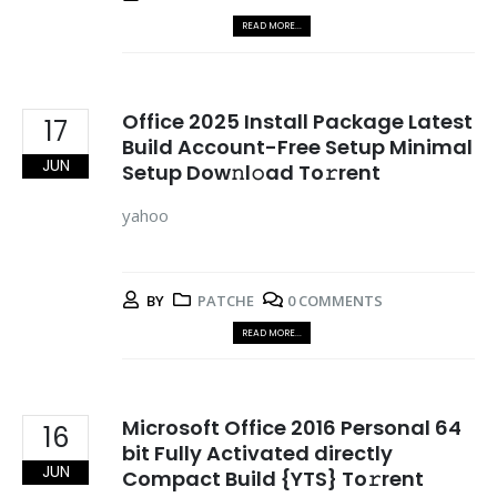
READ MORE...
Office 2025 Install Package Latest
17
Build Account-Free Setup Minimal
JUN
Setup Dow𝚗l𝚘ad To𝚛rent
yahoo
BY
PATCHE
0 COMMENTS
READ MORE...
Microsoft Office 2016 Personal 64
16
bit Fully Activated directly
JUN
Compact Build {YTS} To𝚛rent