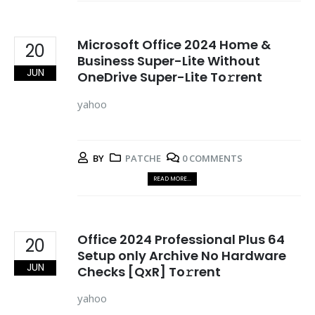
Microsoft Office 2024 Home &
20
Business Super-Lite Without
JUN
OneDrive Super-Lite To𝚛rent
yahoo
BY
PATCHE
0 COMMENTS
READ MORE...
Office 2024 Professional Plus 64
20
Setup only Archive No Hardware
JUN
Checks [QxR] To𝚛rent
yahoo