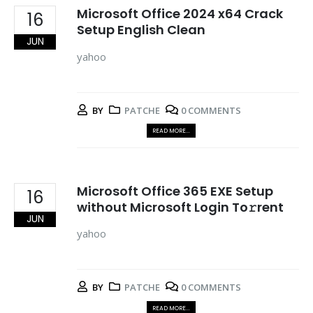
Microsoft Office 2024 x64 Crack
16
Setup English Clean
JUN
yahoo
BY
PATCHE
0 COMMENTS
READ MORE...
Microsoft Office 365 EXE Setup
16
without Microsoft Login To𝚛rent
JUN
yahoo
BY
PATCHE
0 COMMENTS
READ MORE...