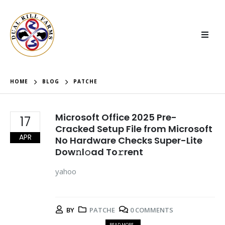
HOME
BLOG
PATCHE
Microsoft Office 2025 Pre-
17
Cracked Setup File from Microsoft
APR
No Hardware Checks Super-Lite
Dow𝚗l𝚘ad To𝚛rent
yahoo
BY
PATCHE
0 COMMENTS
READ MORE...