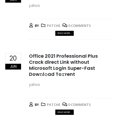
yahoo
BY
PATCHE
0 COMMENTS
READ MORE...
Office 2021 Professional Plus
20
Crack direct Link without
JUN
Microsoft Login Super-Fast
Dow𝚗l𝚘ad To𝚛rent
yahoo
BY
PATCHE
0 COMMENTS
READ MORE...