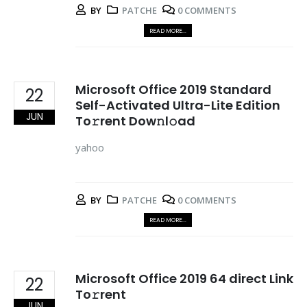
BY
PATCHE
0 COMMENTS
READ MORE...
Microsoft Office 2019 Standard
22
Self-Activated Ultra-Lite Edition
JUN
To𝚛rent Dow𝚗l𝚘ad
yahoo
BY
PATCHE
0 COMMENTS
READ MORE...
Microsoft Office 2019 64 direct Link
22
To𝚛rent
JUN