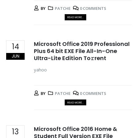
BY
PATCHE
0 COMMENTS
READ MORE...
Microsoft Office 2019 Professional
14
Plus 64 bit EXE File All-In-One
JUN
Ultra-Lite Edition To𝚛rent
yahoo
BY
PATCHE
0 COMMENTS
READ MORE...
Microsoft Office 2016 Home &
13
Student Full Version EXE File