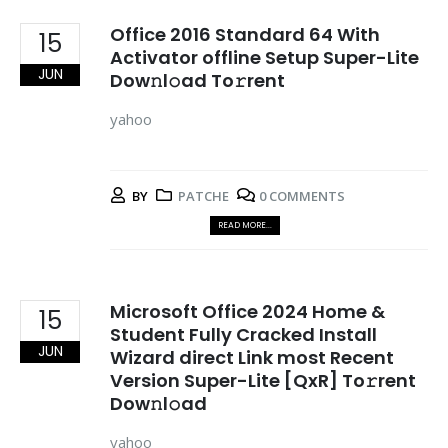
Office 2016 Standard 64 With
15
Activator offline Setup Super-Lite
JUN
Dow𝚗l𝚘ad To𝚛rent
yahoo
BY
PATCHE
0 COMMENTS
READ MORE...
Microsoft Office 2024 Home &
15
Student Fully Cracked Install
JUN
Wizard direct Link most Recent
Version Super-Lite [QxR] To𝚛rent
Dow𝚗l𝚘ad
yahoo