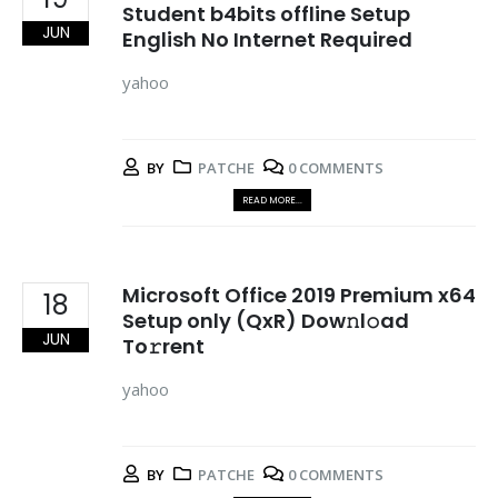
Student b4bits offline Setup
JUN
English No Internet Required
yahoo
BY
PATCHE
0 COMMENTS
READ MORE...
Microsoft Office 2019 Premium x64
18
Setup only (QxR) Dow𝚗l𝚘ad
JUN
To𝚛rent
yahoo
BY
PATCHE
0 COMMENTS