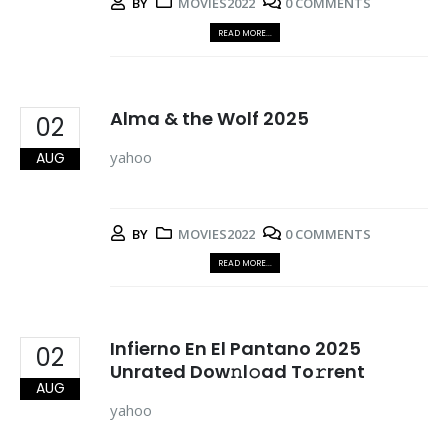
BY
MOVIES2022
0 COMMENTS
READ MORE...
Alma & the Wolf 2025
02
yahoo
AUG
BY
MOVIES2022
0 COMMENTS
READ MORE...
Infierno En El Pantano 2025
02
Unrated Dow𝚗l𝚘ad To𝚛rent
AUG
yahoo