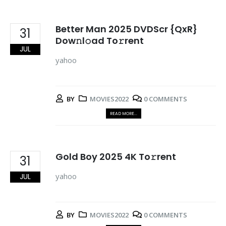
Better Man 2025 DVDScr {QxR}
31
Dow𝚗l𝚘ad To𝚛rent
JUL
yahoo
BY
MOVIES2022
0 COMMENTS
READ MORE...
Gold Boy 2025 4K To𝚛rent
31
yahoo
JUL
BY
MOVIES2022
0 COMMENTS