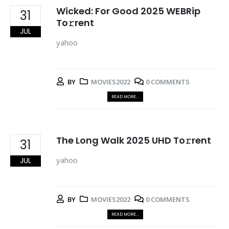
Wicked: For Good 2025 WEBRip
31
To𝚛rent
JUL
yahoo
BY
MOVIES2022
0 COMMENTS
READ MORE...
The Long Walk 2025 UHD To𝚛rent
31
yahoo
JUL
BY
MOVIES2022
0 COMMENTS
READ MORE...