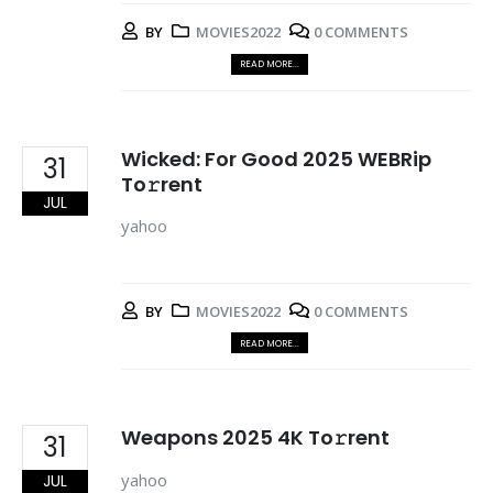
BY
MOVIES2022
0 COMMENTS
READ MORE...
Wicked: For Good 2025 WEBRip
31
To𝚛rent
JUL
yahoo
BY
MOVIES2022
0 COMMENTS
READ MORE...
Weapons 2025 4K To𝚛rent
31
yahoo
JUL