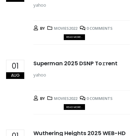
yahoo
BY
MOVIES2022
0 COMMENTS
READ MORE...
Superman 2025 DSNP To𝚛rent
01
yahoo
AUG
BY
MOVIES2022
0 COMMENTS
READ MORE...
Wuthering Heights 2025 WEB-HD
01