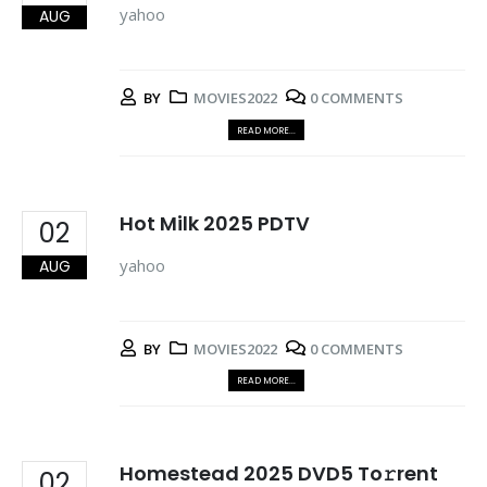
yahoo
AUG
BY
MOVIES2022
0 COMMENTS
READ MORE...
Hot Milk 2025 PDTV
02
yahoo
AUG
BY
MOVIES2022
0 COMMENTS
READ MORE...
Homestead 2025 DVD5 To𝚛rent
02