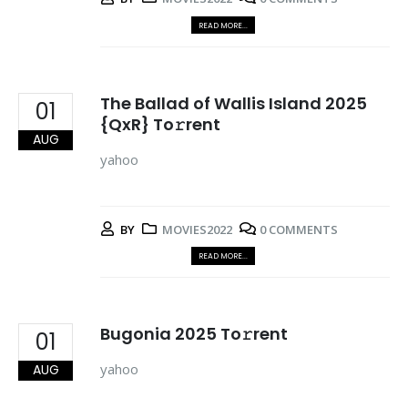
READ MORE...
The Ballad of Wallis Island 2025
01
{QxR} To𝚛rent
AUG
yahoo
BY
MOVIES2022
0 COMMENTS
READ MORE...
Bugonia 2025 To𝚛rent
01
yahoo
AUG