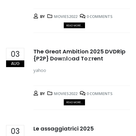
BY
MOVIES2022
0 COMMENTS
READ MORE...
The Great Ambition 2025 DVDRip
03
{P2P} Dow𝚗l𝚘ad To𝚛rent
AUG
yahoo
BY
MOVIES2022
0 COMMENTS
READ MORE...
Le assaggiatrici 2025
03