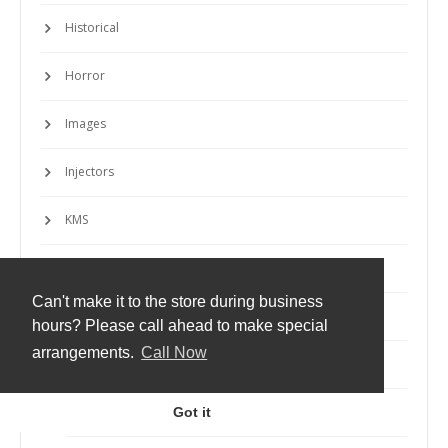
Historical
Horror
Images
Injectors
KMS
Launchers
Can't make it to the store during business
Machines
hours? Please call ahead to make special
arrangements.
Call Now
Macros
Markup
Got it