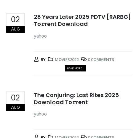
28 Years Later 2025 PDTV [RARBG]
02
To𝚛rent Dow𝚗l𝚘ad
AUG
yahoo
BY
MOVIES2022
0 COMMENTS
READ MORE...
The Conjuring: Last Rites 2025
02
Dow𝚗l𝚘ad To𝚛rent
AUG
yahoo
BY
MOVIES2022
0 COMMENTS