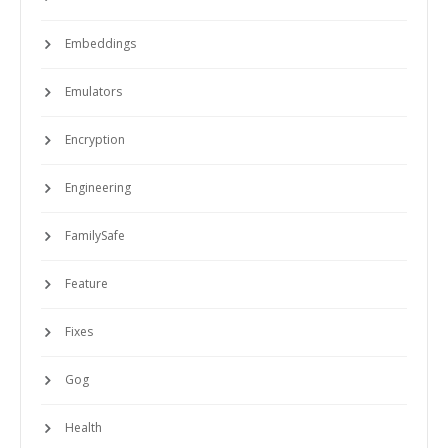
Embeddings
Emulators
Encryption
Engineering
FamilySafe
Feature
Fixes
Gog
Health