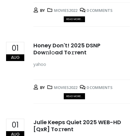
BY
MOVIES2022
0 COMMENTS
READ MORE...
Honey Don't! 2025 DSNP
01
Dow𝚗l𝚘ad To𝚛rent
AUG
yahoo
BY
MOVIES2022
0 COMMENTS
READ MORE...
Julie Keeps Quiet 2025 WEB-HD
01
[QxR] To𝚛rent
AUG