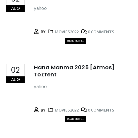
yahoo
AUG
BY
MOVIES2022
0 COMMENTS
READ MORE...
Hana Manma 2025 [Atmos]
02
To𝚛rent
AUG
yahoo
BY
MOVIES2022
0 COMMENTS
READ MORE...