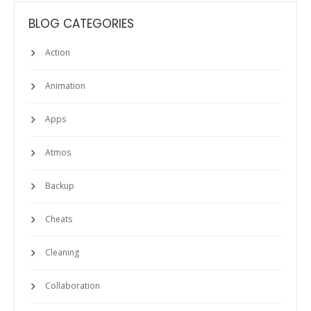
BLOG CATEGORIES
Action
Animation
Apps
Atmos
Backup
Cheats
Cleaning
Collaboration