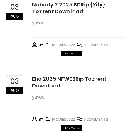
Nobody 2 2025 BDRip {Yify}
03
To𝚛rent Dow𝚗l𝚘ad
AUG
yahoo
BY
MOVIES2022
0 COMMENTS
READ MORE...
Elio 2025 NFWEBRip To𝚛rent
03
Dow𝚗l𝚘ad
AUG
yahoo
BY
MOVIES2022
0 COMMENTS
READ MORE...