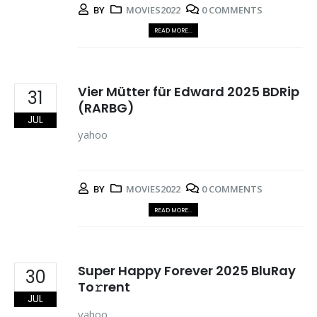
BY
MOVIES2022
0 COMMENTS
READ MORE...
Vier Mütter für Edward 2025 BDRip
31
(RARBG)
JUL
yahoo
BY
MOVIES2022
0 COMMENTS
READ MORE...
Super Happy Forever 2025 BluRay
30
To𝚛rent
JUL
yahoo