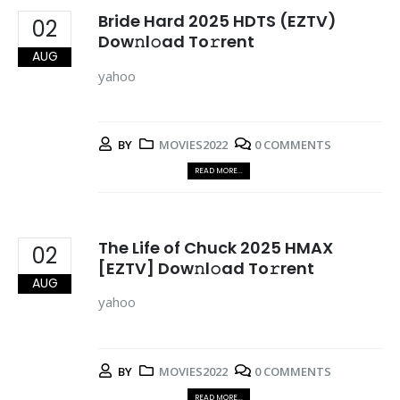
Bride Hard 2025 HDTS (EZTV)
02
Dow𝚗l𝚘ad To𝚛rent
AUG
yahoo
BY
MOVIES2022
0 COMMENTS
READ MORE...
The Life of Chuck 2025 HMAX
02
[EZTV] Dow𝚗l𝚘ad To𝚛rent
AUG
yahoo
BY
MOVIES2022
0 COMMENTS
READ MORE...