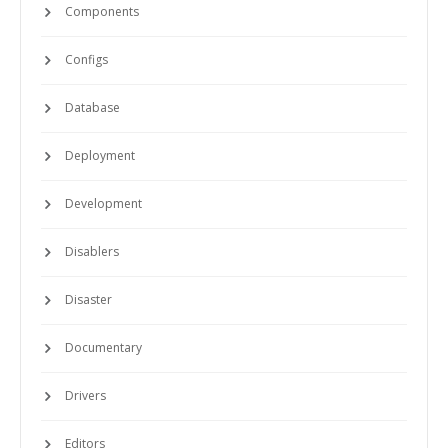
Components
Configs
Database
Deployment
Development
Disablers
Disaster
Documentary
Drivers
Editors