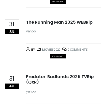
READ MORE...
The Running Man 2025 WEBRip
31
yahoo
JUL
BY
MOVIES2022
0 COMMENTS
READ MORE...
Predator: Badlands 2025 TVRip
31
(QxR)
JUL
yahoo