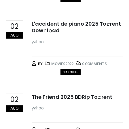
L'accident de piano 2025 To𝚛rent
02
Dow𝚗l𝚘ad
AUG
yahoo
BY
MOVIES2022
0 COMMENTS
READ MORE...
The Friend 2025 BDRip To𝚛rent
02
yahoo
AUG