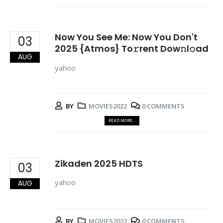
Now You See Me: Now You Don't
03
2025 {Atmos} To𝚛rent Dow𝚗l𝚘ad
AUG
yahoo
BY
MOVIES2022
0 COMMENTS
READ MORE...
Zikaden 2025 HDTS
03
yahoo
AUG
BY
MOVIES2022
0 COMMENTS