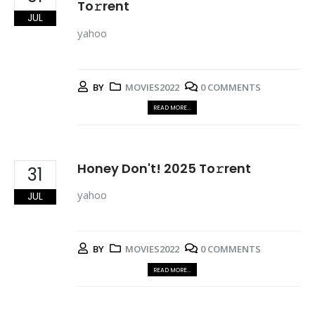
To𝚛rent
JUL
yahoo
BY
MOVIES2022
0 COMMENTS
READ MORE...
Honey Don't! 2025 To𝚛rent
31
yahoo
JUL
BY
MOVIES2022
0 COMMENTS
READ MORE...