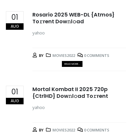
Rosario 2025 WEB-DL {Atmos}
01
To𝚛rent Dow𝚗l𝚘ad
AUG
yahoo
BY
MOVIES2022
0 COMMENTS
READ MORE...
Mortal Kombat II 2025 720p
01
{CtrlHD} Dow𝚗l𝚘ad To𝚛rent
AUG
yahoo
BY
MOVIES2022
0 COMMENTS