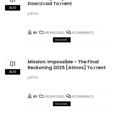
Dow𝚗l𝚘ad To𝚛rent
AUG
yahoo
BY
MOVIES2022
0 COMMENTS
READ MORE...
Mission: Impossible – The Final
01
Reckoning 2025 [Atmos] To𝚛rent
AUG
yahoo
BY
MOVIES2022
0 COMMENTS
READ MORE...