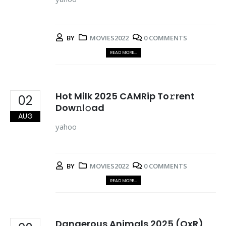
BY
MOVIES2022
0 COMMENTS
READ MORE...
Hot Milk 2025 CAMRip To𝚛rent
02
Dow𝚗l𝚘ad
AUG
yahoo
BY
MOVIES2022
0 COMMENTS
READ MORE...
Dangerous Animals 2025 (QxR)