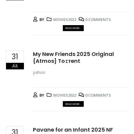
BY
MOVIES2022
0 COMMENTS
READ MORE...
My New Friends 2025 Original
31
{Atmos} To𝚛rent
JUL
yahoo
BY
MOVIES2022
0 COMMENTS
READ MORE...
Pavane for an Infant 2025 NF
31