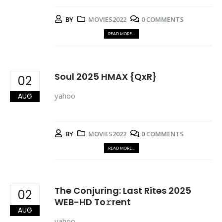
BY
MOVIES2022
0 COMMENTS
READ MORE...
Soul 2025 HMAX {QxR}
02
yahoo
AUG
BY
MOVIES2022
0 COMMENTS
READ MORE...
The Conjuring: Last Rites 2025
02
WEB-HD To𝚛rent
AUG
yahoo