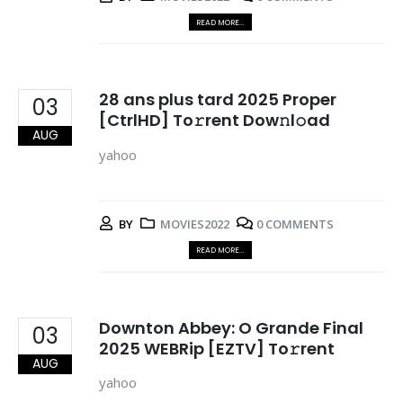
READ MORE...
28 ans plus tard 2025 Proper
03
[CtrlHD] To𝚛rent Dow𝚗l𝚘ad
AUG
yahoo
BY
MOVIES2022
0 COMMENTS
READ MORE...
Downton Abbey: O Grande Final
03
2025 WEBRip [EZTV] To𝚛rent
AUG
yahoo