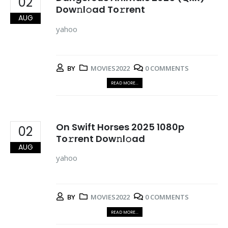
02
Dow𝚗l𝚘ad To𝚛rent
AUG
yahoo
BY
MOVIES2022
0 COMMENTS
READ MORE...
On Swift Horses 2025 1080p
02
To𝚛rent Dow𝚗l𝚘ad
AUG
yahoo
BY
MOVIES2022
0 COMMENTS
READ MORE...