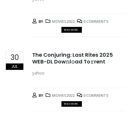
BY
MOVIES2022
0 COMMENTS
READ MORE...
The Conjuring: Last Rites 2025
30
WEB-DL Dow𝚗l𝚘ad To𝚛rent
JUL
yahoo
BY
MOVIES2022
0 COMMENTS
READ MORE...