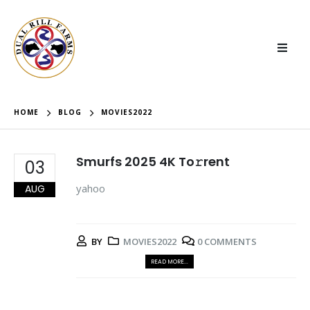
HOME
BLOG
MOVIES2022
Smurfs 2025 4K To𝚛rent
03
yahoo
AUG
BY
MOVIES2022
0 COMMENTS
READ MORE...