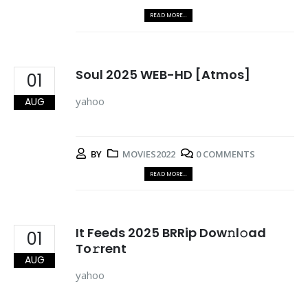
READ MORE...
Soul 2025 WEB-HD [Atmos]
01
yahoo
AUG
BY
MOVIES2022
0 COMMENTS
READ MORE...
It Feeds 2025 BRRip Dow𝚗l𝚘ad
01
To𝚛rent
AUG
yahoo