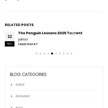
RELATED
POSTS
The Penguin Lessons 2025 To𝚛rent
22
yahoo
Nov
read more
BLOG CATEGORIES
Action
Animation
Apps