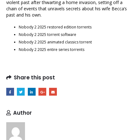
violent past after thwarting a home invasion, setting off a
chain of events that unravels secrets about his wife Becca’s
past and his own.
Nobody 2 2025 restored edition torrents
Nobody 2 2025 torrent software
Nobody 2 2025 animated classics torrent
Nobody 2 2025 entire series torrents
Share this post
Author