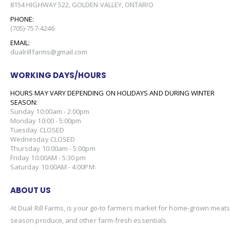
8154 HIGHWAY 522, GOLDEN VALLEY, ONTARIO
PHONE:
(705)-757-4246
EMAIL:
dualrillfarms@gmail.com
WORKING DAYS/HOURS
HOURS MAY VARY DEPENDING ON HOLIDAYS AND DURING WINTER
SEASON:
Sunday 10:00am - 2:00pm
Monday 10:00 - 5:00pm
Tuesday CLOSED
Wednesday CLOSED
Thursday 10:00am - 5:00pm
Friday 10:00AM - 5:30 pm
Saturday 10:00AM - 4:00PM:
ABOUT US
At Dual Rill Farms, is your go-to farmers market for home-grown meats,
season produce, and other farm-fresh essentials