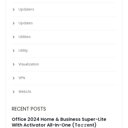
Updaters
Updates
Utilities
Utility
Visualization
VPN
WebUIs
RECENT POSTS
Office 2024 Home & Business Super-Lite
With Activator All-In-One (To𝚛𝚛еnt)