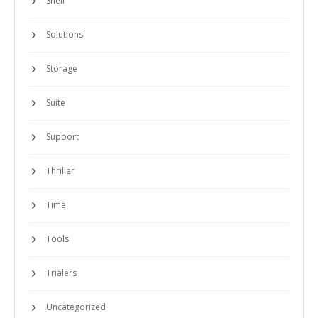
Solutions
Storage
Suite
Support
Thriller
Time
Tools
Trialers
Uncategorized