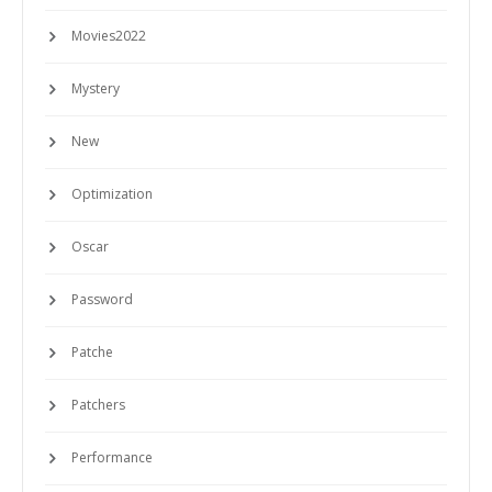
Movies2022
Mystery
New
Optimization
Oscar
Password
Patche
Patchers
Performance