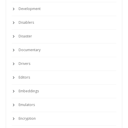
Development
Disablers
Disaster
Documentary
Drivers
Editors
Embeddings
Emulators
Encryption