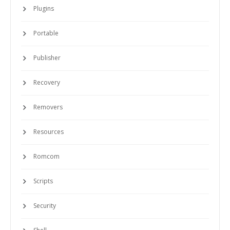
Plugins
Portable
Publisher
Recovery
Removers
Resources
Romcom
Scripts
Security
Shell