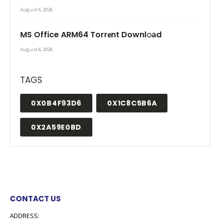
August 6, 2026
MS Office ARM64 Torr𝐞nt Downl𝚘аd
August 6, 2026
TAGS
0X0B4F93D6
0X1C8C5B6A
0X2A59E0BD
CONTACT US
ADDRESS: