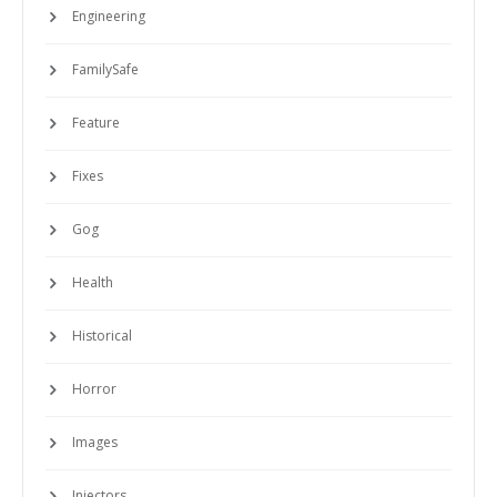
Engineering
FamilySafe
Feature
Fixes
Gog
Health
Historical
Horror
Images
Injectors