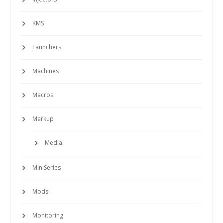
KMS
Launchers
Machines
Macros
Markup
Media
MiniSeries
Mods
Monitoring