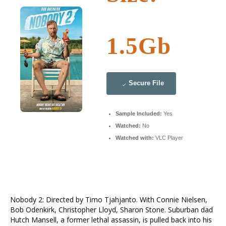
1.5Gb
Secure File
Sample Included:
Yes
Watched:
No
Watched with:
VLC Player
Nobody 2: Directed by Timo Tjahjanto. With Connie Nielsen,
Bob Odenkirk, Christopher Lloyd, Sharon Stone. Suburban dad
Hutch Mansell, a former lethal assassin, is pulled back into his