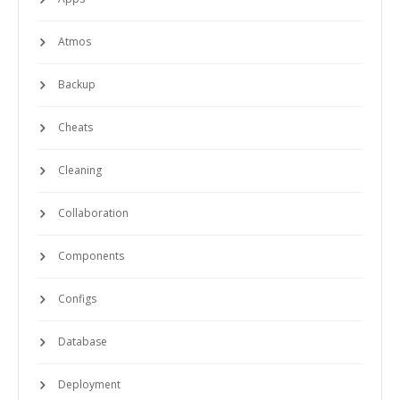
Atmos
Backup
Cheats
Cleaning
Collaboration
Components
Configs
Database
Deployment