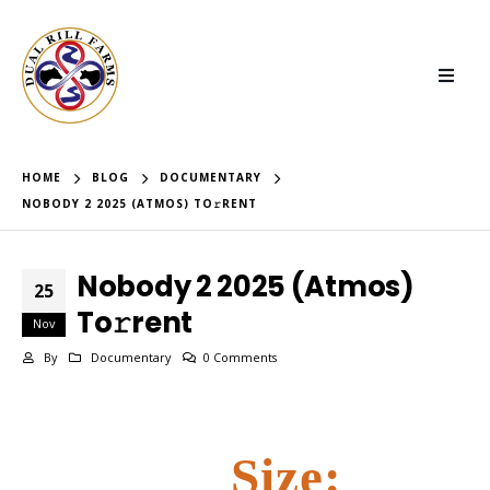
HOME
BLOG
DOCUMENTARY
NOBODY 2 2025 (ATMOS) TO𝚛RENT
Nobody 2 2025 (Atmos)
25
To𝚛rent
Nov
By
Documentary
0 Comments
Size: